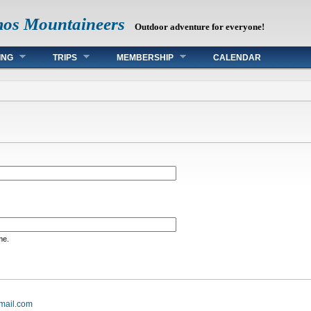
mos Mountaineers
Outdoor adventure for everyone!
ING
TRIPS
MEMBERSHIP
CALENDAR
me.
mail.com