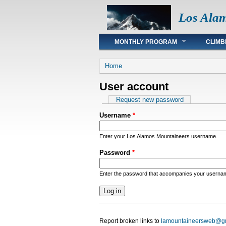
Los Ala
Main menu
MONTHLY PROGRAM
CLIMB
You are here
Home
User account
Primary tabs
Request new password
Username
*
Enter your Los Alamos Mountaineers username.
Password
*
Enter the password that accompanies your userna
Report broken links to
lamountaineersweb@g