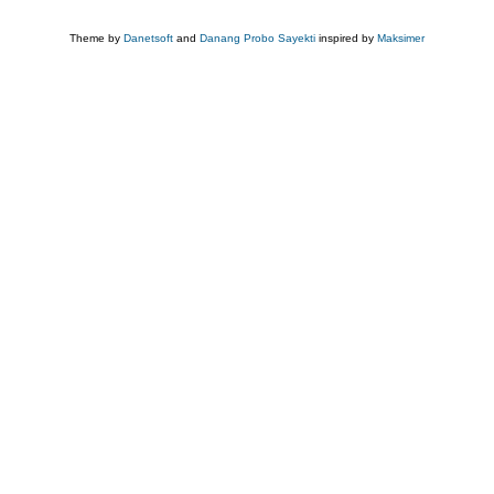
Theme by
Danetsoft
and
Danang Probo Sayekti
inspired by
Maksimer