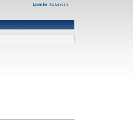
Login for Trip Leaders