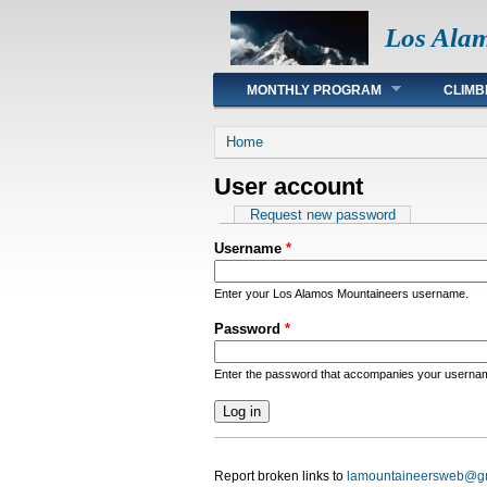
Los Ala
Main menu
MONTHLY PROGRAM
CLIMB
You are here
Home
User account
Primary tabs
Request new password
Username
*
Enter your Los Alamos Mountaineers username.
Password
*
Enter the password that accompanies your userna
Report broken links to
lamountaineersweb@g