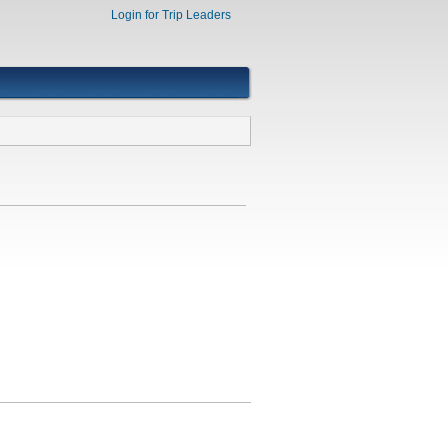
Login for Trip Leaders