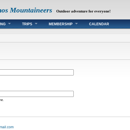
mos Mountaineers
Outdoor adventure for everyone!
ING
TRIPS
MEMBERSHIP
CALENDAR
me.
mail.com