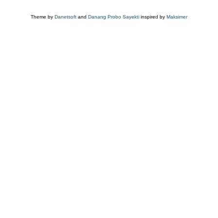
Theme by
Danetsoft
and
Danang Probo Sayekti
inspired by
Maksimer