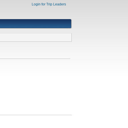
Login for Trip Leaders