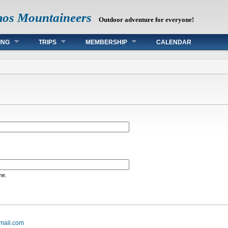
mos Mountaineers
Outdoor adventure for everyone!
ING
TRIPS
MEMBERSHIP
CALENDAR
me.
mail.com