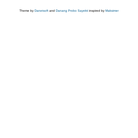
Theme by
Danetsoft
and
Danang Probo Sayekti
inspired by
Maksimer