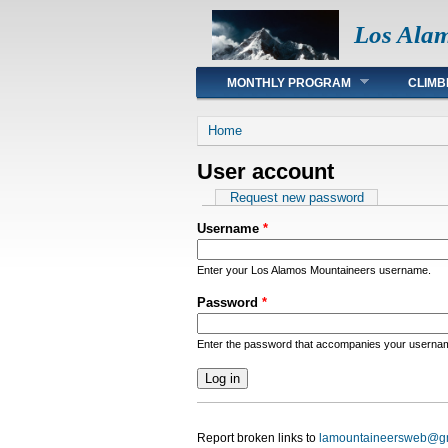
Los Ala
Main menu
MONTHLY PROGRAM
CLIMB
You are here
Home
User account
Primary tabs
Request new password
Username
*
Enter your Los Alamos Mountaineers username.
Password
*
Enter the password that accompanies your userna
Report broken links to
lamountaineersweb@g