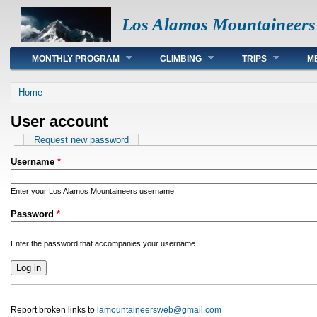
Los Alamos Mountaineers
Main menu
MONTHLY PROGRAM
CLIMBING
TRIPS
M
You are here
Home
User account
Primary tabs
Request new password
Username
*
Enter your Los Alamos Mountaineers username.
Password
*
Enter the password that accompanies your username.
Report broken links to
lamountaineersweb@gmail.com