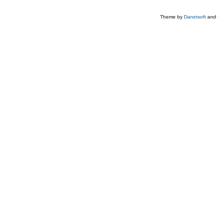
Theme by
Danetsoft
and