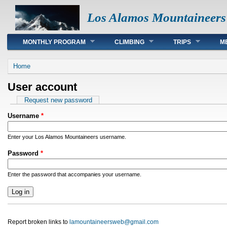
Los Alamos Mountaineers
Main menu
MONTHLY PROGRAM
CLIMBING
TRIPS
M
You are here
Home
User account
Primary tabs
Request new password
Username
*
Enter your Los Alamos Mountaineers username.
Password
*
Enter the password that accompanies your username.
Report broken links to
lamountaineersweb@gmail.com