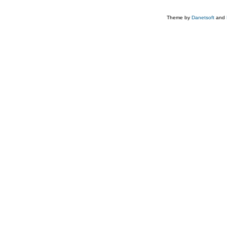
Theme by
Danetsoft
and