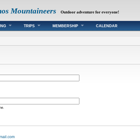
mos Mountaineers
Outdoor adventure for everyone!
ING
TRIPS
MEMBERSHIP
CALENDAR
me.
mail.com