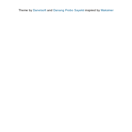
Theme by
Danetsoft
and
Danang Probo Sayekti
inspired by
Maksimer