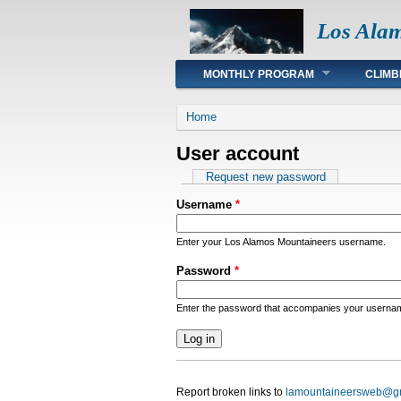
Los Ala
Main menu
MONTHLY PROGRAM
CLIMB
You are here
Home
User account
Primary tabs
Request new password
Username
*
Enter your Los Alamos Mountaineers username.
Password
*
Enter the password that accompanies your userna
Report broken links to
lamountaineersweb@g