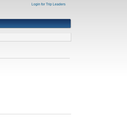
Login for Trip Leaders