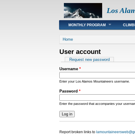
Los Ala
Main menu
MONTHLY PROGRAM
CLIMB
You are here
Home
User account
Primary tabs
Request new password
Username
*
Enter your Los Alamos Mountaineers username.
Password
*
Enter the password that accompanies your userna
Report broken links to
lamountaineersweb@g