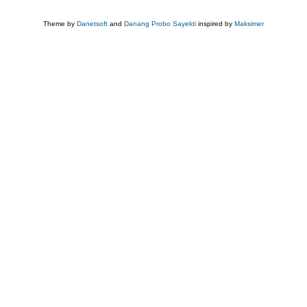
Theme by
Danetsoft
and
Danang Probo Sayekti
inspired by
Maksimer