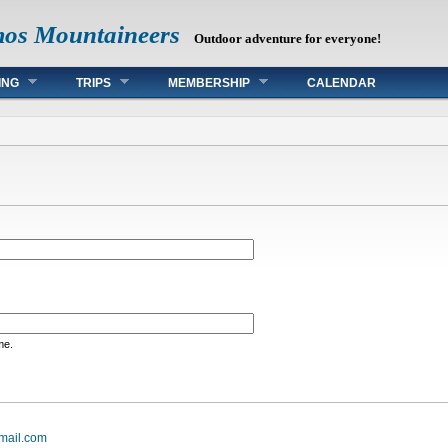
mos Mountaineers
Outdoor adventure for everyone!
ING
TRIPS
MEMBERSHIP
CALENDAR
me.
mail.com