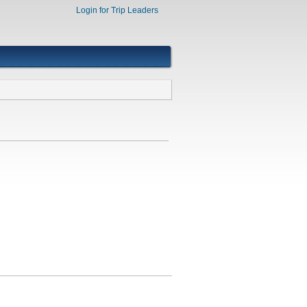
Login for Trip Leaders