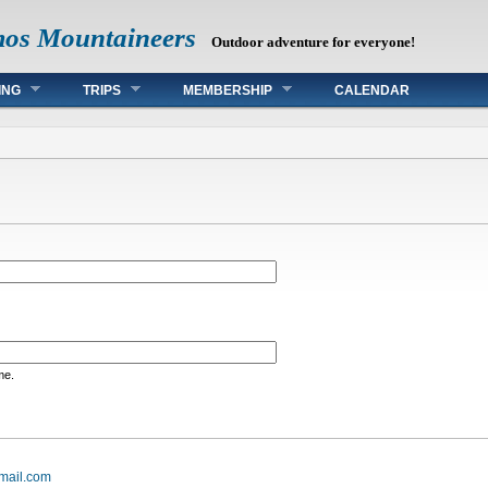
mos Mountaineers
Outdoor adventure for everyone!
ING
TRIPS
MEMBERSHIP
CALENDAR
me.
mail.com