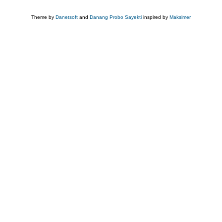
Theme by
Danetsoft
and
Danang Probo Sayekti
inspired by
Maksimer