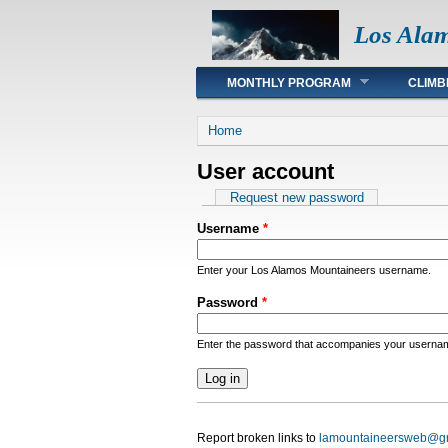
Los Ala
Main menu
MONTHLY PROGRAM
CLIMB
You are here
Home
User account
Primary tabs
Request new password
Username
*
Enter your Los Alamos Mountaineers username.
Password
*
Enter the password that accompanies your userna
Report broken links to
lamountaineersweb@g