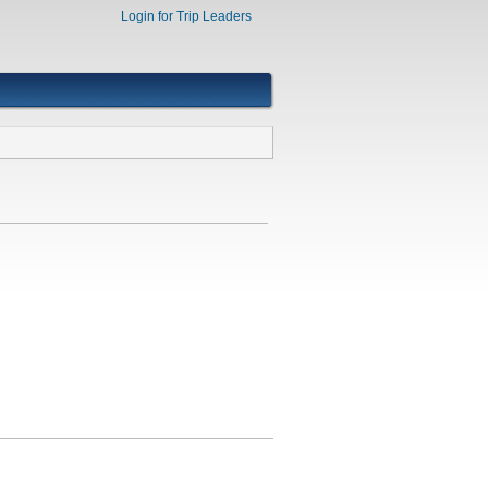
Login for Trip Leaders