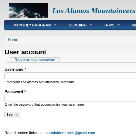
Los Alamos Mountaineers
Main menu
MONTHLY PROGRAM
CLIMBING
TRIPS
M
You are here
Home
User account
Primary tabs
Request new password
Username
*
Enter your Los Alamos Mountaineers username.
Password
*
Enter the password that accompanies your username.
Report broken links to
lamountaineersweb@gmail.com