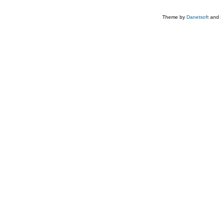
Theme by
Danetsoft
and