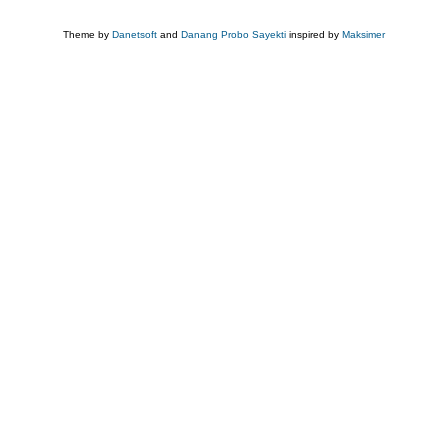
Theme by
Danetsoft
and
Danang Probo Sayekti
inspired by
Maksimer