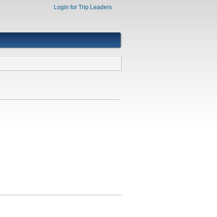
Login for Trip Leaders