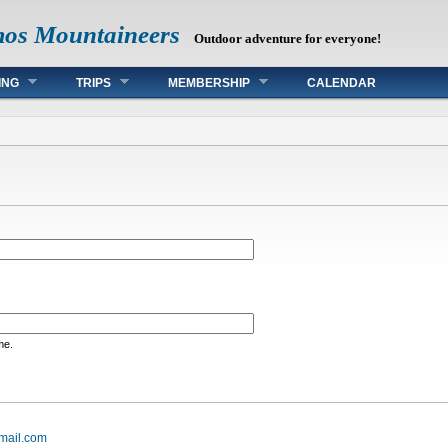
mos Mountaineers
Outdoor adventure for everyone!
ING
TRIPS
MEMBERSHIP
CALENDAR
me.
mail.com