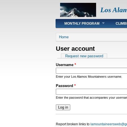
Los Ala
Main menu
MONTHLY PROGRAM
CLIMB
You are here
Home
User account
Primary tabs
Request new password
Username
*
Enter your Los Alamos Mountaineers username.
Password
*
Enter the password that accompanies your userna
Report broken links to
lamountaineersweb@g