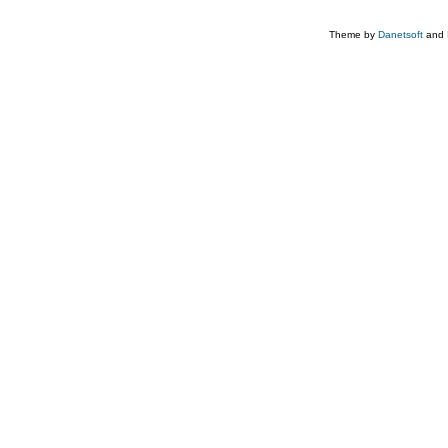
Theme by
Danetsoft
and