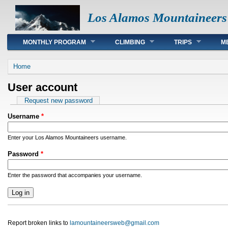
Los Alamos Mountaineers
Main menu
MONTHLY PROGRAM
CLIMBING
TRIPS
M
You are here
Home
User account
Primary tabs
Request new password
Username
*
Enter your Los Alamos Mountaineers username.
Password
*
Enter the password that accompanies your username.
Report broken links to
lamountaineersweb@gmail.com