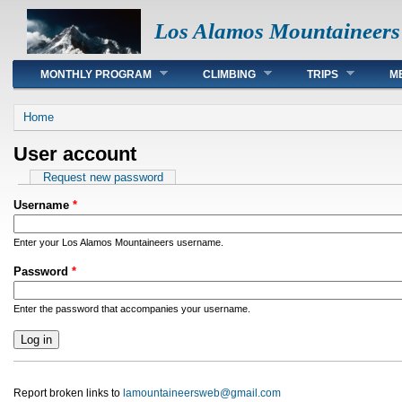
Los Alamos Mountaineers
Main menu
MONTHLY PROGRAM
CLIMBING
TRIPS
M
You are here
Home
User account
Primary tabs
Request new password
Username
*
Enter your Los Alamos Mountaineers username.
Password
*
Enter the password that accompanies your username.
Report broken links to
lamountaineersweb@gmail.com