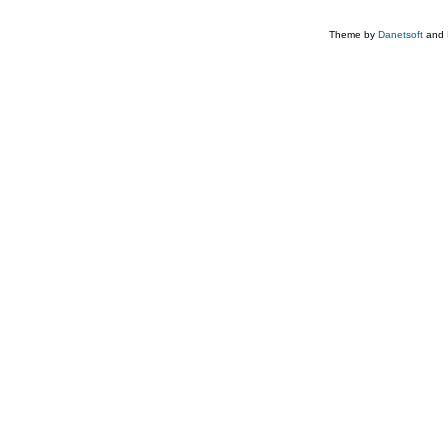
Theme by
Danetsoft
and