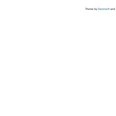
Theme by
Danetsoft
and