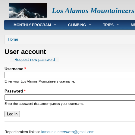
Los Alamos Mountaineers
Main menu
MONTHLY PROGRAM
CLIMBING
TRIPS
M
You are here
Home
User account
Primary tabs
Request new password
Username
*
Enter your Los Alamos Mountaineers username.
Password
*
Enter the password that accompanies your username.
Report broken links to
lamountaineersweb@gmail.com