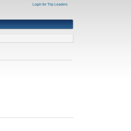
Login for Trip Leaders