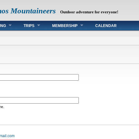
mos Mountaineers
Outdoor adventure for everyone!
ING
TRIPS
MEMBERSHIP
CALENDAR
me.
mail.com