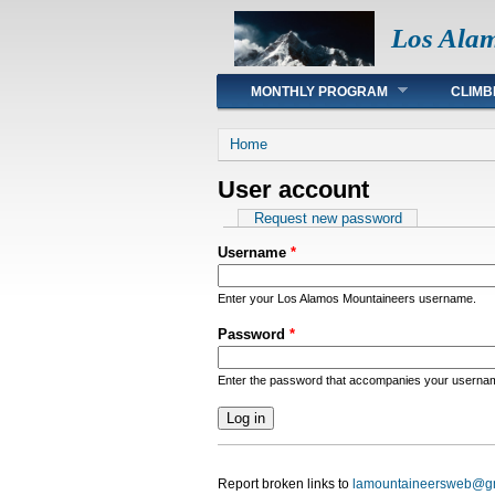
Los Ala
Main menu
MONTHLY PROGRAM
CLIMB
You are here
Home
User account
Primary tabs
Request new password
Username
*
Enter your Los Alamos Mountaineers username.
Password
*
Enter the password that accompanies your userna
Report broken links to
lamountaineersweb@g