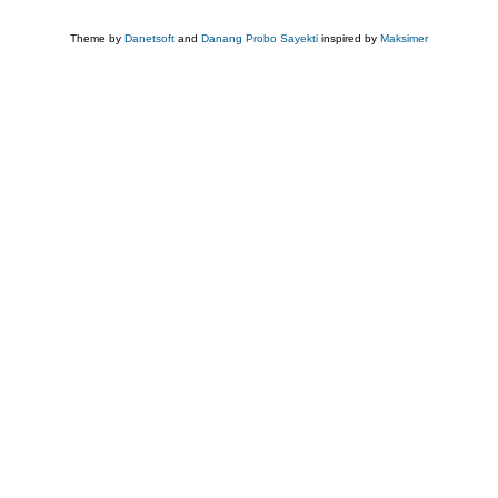
Theme by
Danetsoft
and
Danang Probo Sayekti
inspired by
Maksimer