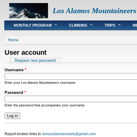
Los Alamos Mountaineers
Main menu
MONTHLY PROGRAM
CLIMBING
TRIPS
M
You are here
Home
User account
Primary tabs
Request new password
Username
*
Enter your Los Alamos Mountaineers username.
Password
*
Enter the password that accompanies your username.
Report broken links to
lamountaineersweb@gmail.com