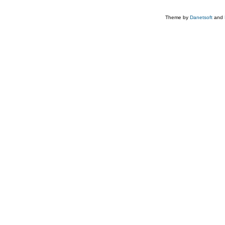
Theme by
Danetsoft
and