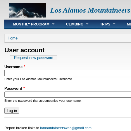
Los Alamos Mountaineers
Main menu
MONTHLY PROGRAM
CLIMBING
TRIPS
M
You are here
Home
User account
Primary tabs
Request new password
Username
*
Enter your Los Alamos Mountaineers username.
Password
*
Enter the password that accompanies your username.
Report broken links to
lamountaineersweb@gmail.com