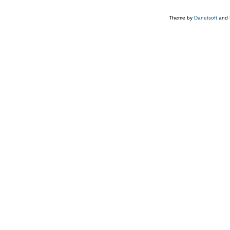
Theme by
Danetsoft
and