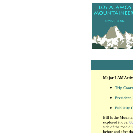
Major LAM Activit
Trip Coor
President,
Publicity
Bill is the Mounta
explored it over
80
side of the road d
before and after th