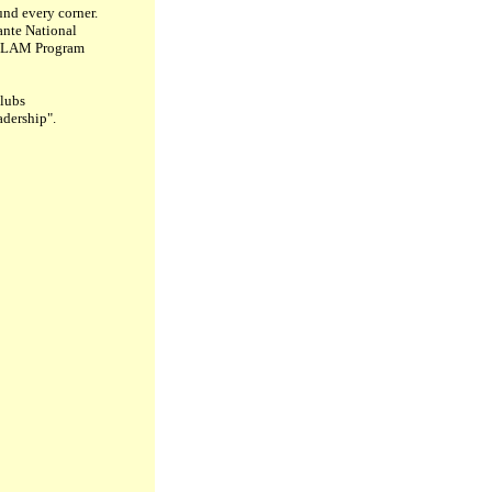
und every corner.
lante National
he LAM Program
clubs
adership".