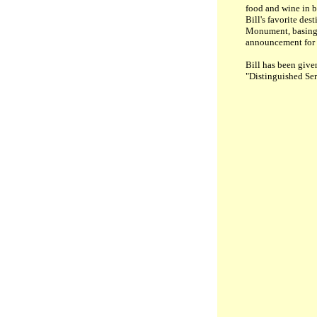
food and wine in b
Bill's favorite de
Monument, basing h
announcement for B
Bill
has been given
"Distinguished Ser