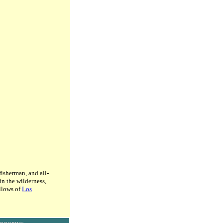
fisherman, and all-
n the wilderness,
ellows of
Los