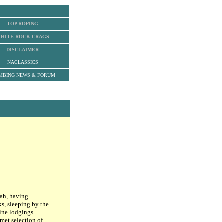
TOP ROPING
HITE ROCK
CRAGS
DISCLAIMER
NACLASSICS
MBING NEWS & FORUM
tah, having
ks, sleeping by the
fine lodgings
rmet selection of