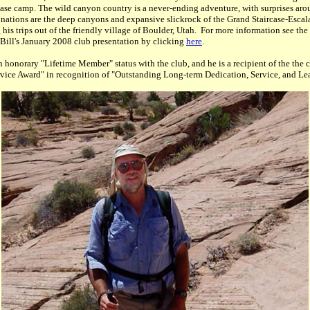
ase camp. The wild canyon country is a never-ending adventure, with surprises aro
stinations are the deep canyons and expansive slickrock of the Grand Staircase-Esca
is trips out of the friendly village of Boulder, Utah. For more information see t
ill's January 2008 club presentation by clicking
here
.
 honorary "Lifetime Member" status with the club, and he is a recipient of the the 
vice Award" in recognition of "Outstanding Long-term Dedication, Service, and Le