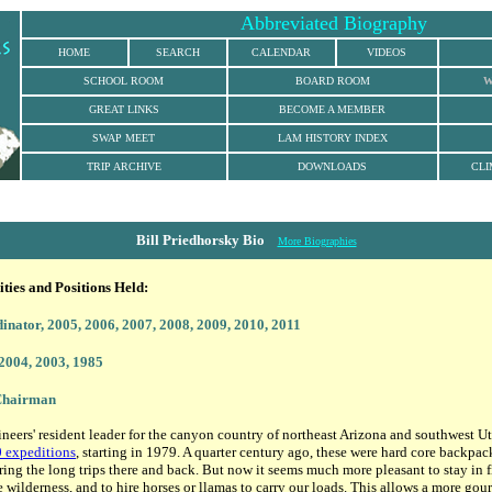
Abbreviated Biography
HOME
SEARCH
CALENDAR
VIDEOS
SCHOOL ROOM
BOARD ROOM
W
GREAT LINKS
BECOME A MEMBER
SWAP MEET
LAM HISTORY INDEX
TRIP ARCHIVE
DOWNLOADS
CLI
Bill Priedhorsky Bio
More Biographies
ies and Positions Held:
dinator
, 2005, 2006, 2007, 2008, 2009, 2010, 2011
 2004, 2003, 1985
 Chairman
ineers' resident leader for the canyon country of northeast Arizona and southwest U
 expeditions
, starting in 1979. A quarter century ago, these were hard core backpac
uring the long trips there and back. But now it seems much more pleasant to stay in 
e wilderness, and to hire horses or llamas to carry our loads. This allows a more gou