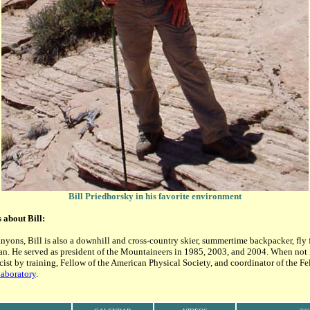
Bill Priedhorsky in his favorite environment
s about Bill:
nyons, Bill is also a downhill and cross-country skier, summertime backpacker, fly 
. He served as president of the Mountaineers in 1985, 2003, and 2004. When not i
icist by training, Fellow of the American Physical Society, and coordinator of the F
aboratory
.