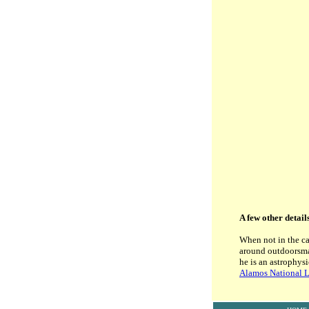
A few other detail
When not in the ca
around outdoorsman
he is an astrophys
Alamos National L