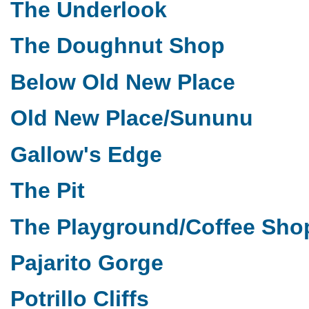
The Underlook
The Doughnut Shop
Below Old New Place
Old New Place/Sununu
Gallow's Edge
The Pit
The Playground/Coffee Sho
Pajarito Gorge
Potrillo Cliffs