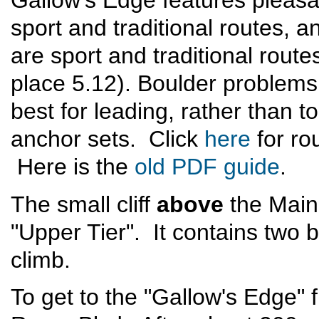
Gallow's Edge features pleas
sport and traditional routes,
are sport and traditional route
place 5.12). Boulder problems
best for leading, rather than to
anchor sets. Click
here
for ro
Here is the
old PDF guide
.
The small cliff
above
the Main 
"Upper Tier". It contains two 
climb.
To get to the "Gallow's Edge" 