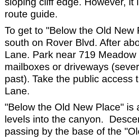
sloping cliff edge. However, it 
route guide.
To get to "Below the Old New 
south on Rover Blvd. After ab
Lane. Park near 719 Meadow L
mailboxes or driveways (sever
past). Take the public access
Lane.
"Below the Old New Place" is a
levels into the canyon. Desce
passing by the base of the "O