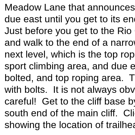
Meadow Lane that announces "
due east until you get to its e
Just before you get to the Rio 
and walk to the end of a narro
next level, which is the top ro
sport climbing area, and due ea
bolted, and top roping area. T
with bolts. It is not always ob
careful! Get to the cliff base by
south end of the main cliff. Cl
showing the location of trailh