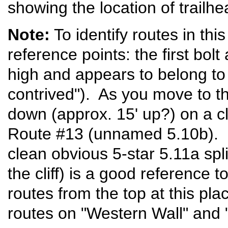
showing the location of trailh
Note:
To identify routes in this
reference points: the first bol
high and appears to belong to
contrived"). As you move to the
down (approx. 15' up?) on a cl
Route #13 (unnamed 5.10b). Fa
clean obvious 5-star 5.11a spli
the cliff) is a good reference too
routes from the top at this pl
routes on "Western Wall" and 