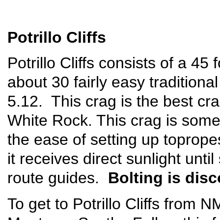
Potrillo Cliffs
Potrillo Cliffs consists of a 45 
about 30 fairly easy tradition
5.12. This crag is the best cra
White Rock. This crag is some
the ease of setting up toprope
it receives direct sunlight unti
route guides.
Bolting is dis
To get to Potrillo Cliffs from 