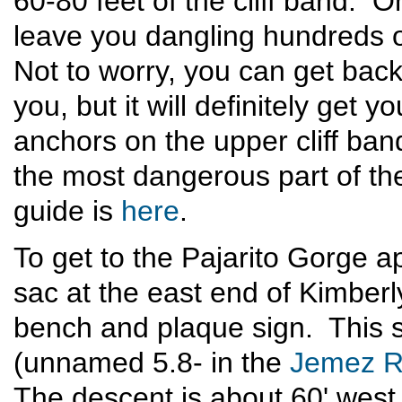
60-80 feet of the cliff band. 
leave you dangling hundreds of
Not to worry, you can get back
you, but it will definitely get 
anchors on the upper cliff ba
the most dangerous part of th
guide is
here
.
To get to the Pajarito Gorge a
sac at the east end of Kimber
bench and plaque sign. This s
(unnamed 5.8- in the
Jemez R
The descent is about 60' west 