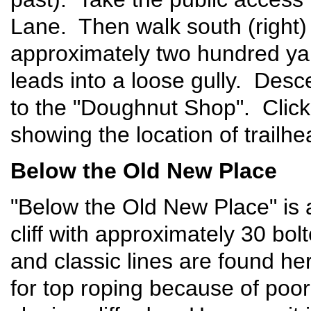
Lane. Then walk south (right)
approximately two hundred yar
leads into a loose gully. Desc
to the "Doughnut Shop". Clic
showing the location of trailh
Below the Old New Place
"Below the Old New Place" is a
cliff with approximately 30 bol
and classic lines are found h
for top roping because of poor