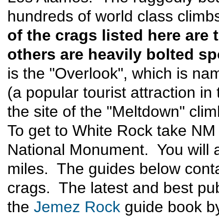
hundreds of world class climbs
of the crags listed here are
others are heavily bolted sp
is the "Overlook", which is na
(a popular tourist attraction 
the site of the "Meltdown" cli
To get to White Rock take NM
National Monument. You will a
miles. The guides below conta
crags. The latest and best pub
the
Jemez Rock
guide book by