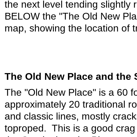
the next level tending slightly
BELOW the "The Old New Pla
map, showing the location of t
The Old New Place and the
The "Old New Place" is a 60 foo
approximately 20 traditional 
and classic lines, mostly crac
toproped. This is a good crag