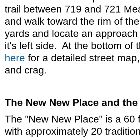
trail between 719 and 721 Me
and walk toward the rim of th
yards and locate an approach g
it's left side. At the bottom of
here
for a detailed street map,
and crag.
The New New Place and the
The "New New Place" is a 60 foo
with approximately 20 traditi