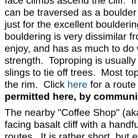
face climbs ascend the cliff. In
can be traversed as a bould
just for the excellent boulder
bouldering is very dissimilar
enjoy, and has as much to do
strength. Toproping is usually 
slings to tie off trees. Most t
the rim. Click
here
for a rout
permitted here, by communi
The nearby "Coffee Shop" (aka
facing basalt cliff with a hand
routes. It is rather short, but e