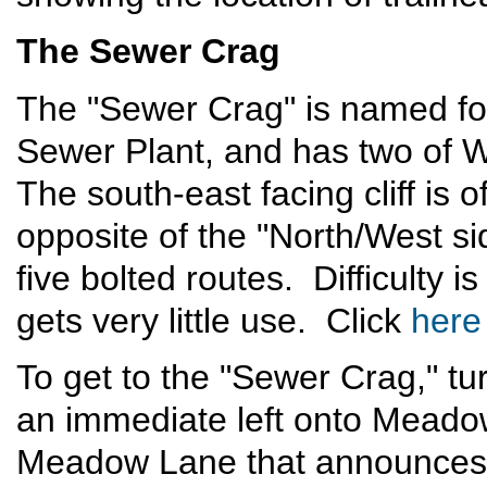
The Sewer Crag
The "Sewer Crag" is named for
Sewer Plant, and has two of W
The south-east facing cliff is o
opposite of the "North/West s
five bolted routes. Difficulty is
gets very little use. Click
here
To get to the "Sewer Crag," t
an immediate left onto Meado
Meadow Lane that announces 