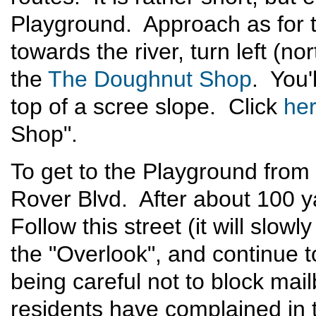
Playground. Approach as for t
towards the river, turn left (n
the
The Doughnut Shop
. You'
top of a scree slope. Click
he
Shop".
To get to the Playground from
Rover Blvd. After about 100 y
Follow this street (it will slow
the "Overlook", and continue
being careful not to block mai
residents have complained in 