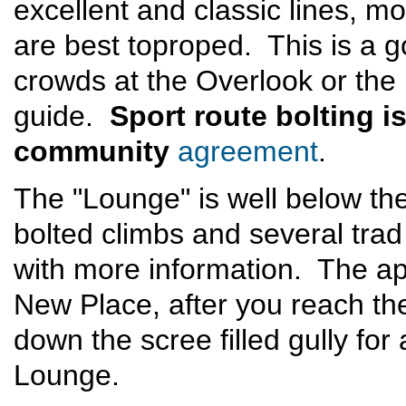
excellent and classic lines, m
are best toproped. This is a 
crowds at the Overlook or the
guide.
Sport route bolting i
community
agreement
.
The "Lounge" is well below t
bolted climbs and several trad
with more information. The a
New Place, after you reach th
down the scree filled gully for
Lounge.