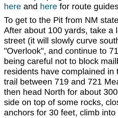
here
and
here
for route guides
To get to the Pit from NM stat
After about 100 yards, take a
street (it will slowly curve sou
"Overlook", and continue to 
being careful not to block mai
residents have complained in 
trail between 719 and 721 M
then head North for about 300 
side on top of some rocks, cl
anchors for 30 feet, climb into