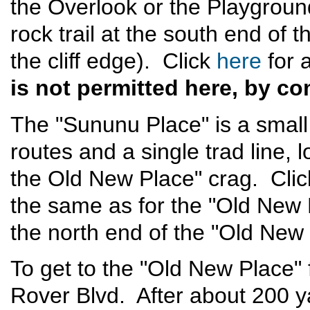
the Overlook or the Playgrou
rock trail at the south end of 
the cliff edge). Click
here
for 
is not permitted here, by c
The "Sununu Place" is a small 
routes and a single trad line,
the Old New Place" crag. Cli
the same as for the "Old New
the north end of the "Old New 
To get to the "Old New Place"
Rover Blvd. After about 200 y