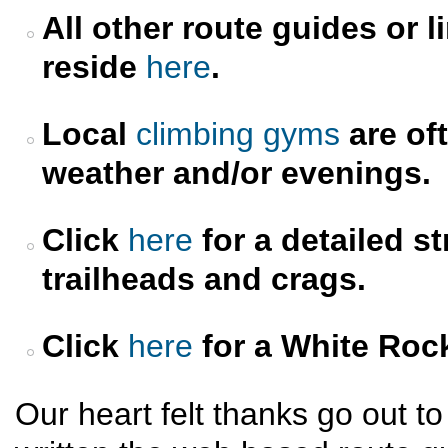
All other route guides or l
reside
here
.
Local
climbing gyms
are oft
weather and/or evenings.
Click
here
for a detailed s
trailheads and crags.
Click
here
for a White Roc
Our heart felt thanks go out t