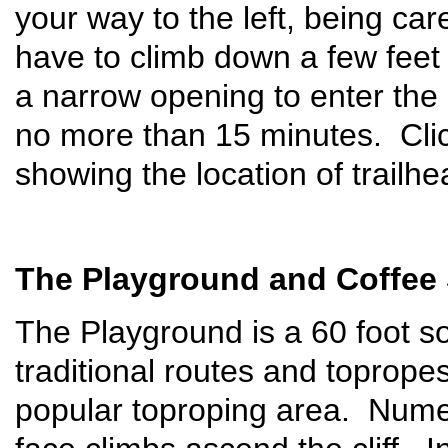
your way to the left, being car
have to climb down a few feet
a narrow opening to enter the 
no more than 15 minutes. Cli
showing the location of trailh
The Playground and Coffee
The Playground is a 60 foot sou
traditional routes and toprope
popular toproping area. Numer