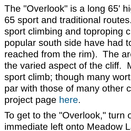
The "Overlook" is a long 65' hi
65 sport and traditional route
sport climbing and toproping c
popular south side have had to
reached from the rim). The ar
the varied aspect of the cliff
sport climb; though many worth
par with those of many other c
project page
here
.
To get to the "Overlook," turn
immediate left onto Meadow La