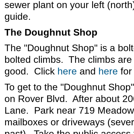
sewer plant on your left (north
guide.
The Doughnut Shop
The "Doughnut Shop" is a bolt
bolted climbs. The climbs are fa
good. Click
here
and
here
for
To get to the "Doughnut Shop"
on Rover Blvd. After about 20
Lane. Park near 719 Meadow L
mailboxes or driveways (sever
past). Take the public acces