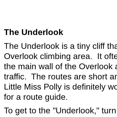
The Underlook
The Underlook is a tiny cliff th
Overlook climbing area. It of
the main wall of the Overlook 
traffic. The routes are short an
Little Miss Polly is definitely 
for a route guide.
To get to the "Underlook," tu