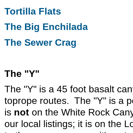
Tortilla Flats
The Big Enchilada
The Sewer Crag
The "Y"
The "Y" is a 45 foot basalt ca
toprope routes. The "Y" is a po
is
not
on the White Rock Canyo
our local listings; it is on t