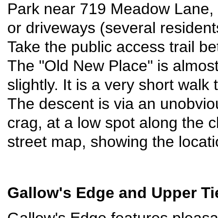
Park near 719 Meadow Lane, b
or driveways (several residen
Take the public access trail
The "Old New Place" is almost s
slightly. It is a very short walk
The descent is via an unobviou
crag, at a low spot along the c
street map, showing the locati
Gallow's Edge
and Upper Ti