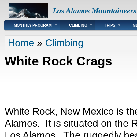
Los Alamos Mountaineers
Main menu
MONTHLY PROGRAM
CLIMBING
TRIPS
M
You are here
Home
»
Climbing
White Rock Crags
White Rock, New Mexico is th
Alamos. It is situated on the 
Los Alamos. The ruggedly beau