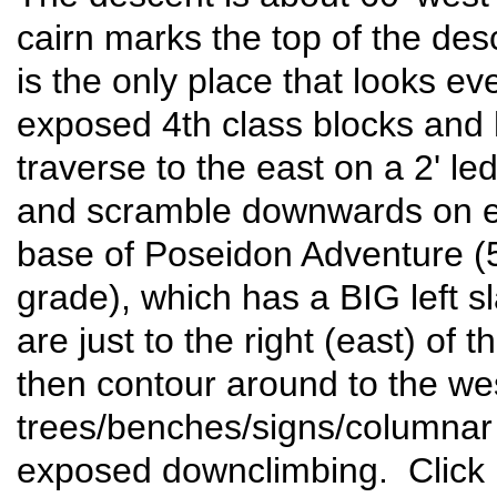
cairn marks the top of the des
is the only place that looks 
exposed 4th class blocks and
traverse to the east on a 2' 
and scramble downwards on eas
base of Poseidon Adventure (
grade), which has a BIG left s
are just to the right (east) of 
then contour around to the we
trees/benches/signs/columnar 
exposed downclimbing. Click