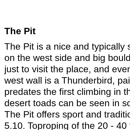
The Pit
The Pit is a nice and typically
on the west side and big bould
just to visit the place, and ev
west wall is a Thunderbird, pa
predates the first climbing in
desert toads can be seen in s
The Pit offers sport and traditi
5.10. Toproping of the 20 - 40 