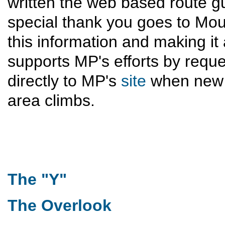
written the web based route g
special thank you goes to Moun
this information and making it 
supports MP's efforts by reque
directly to MP's
site
when new 
area climbs.
The "Y"
The Overlook