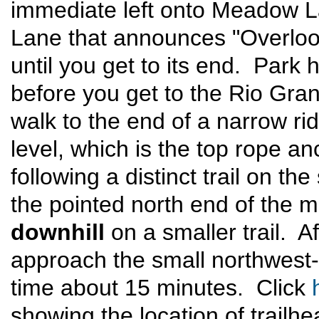
immediate left onto Meadow L
Lane that announces "Overlook
until you get to its end. Park 
before you get to the Rio Grand
walk to the end of a narrow ri
level, which is the top rope an
following a distinct trail on th
the pointed north end of the m
downhill
on a smaller trail. A
approach the small northwest
time about 15 minutes. Click
showing the location of trailh