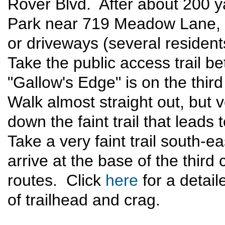
Rover Blvd. After about 200 y
Park near 719 Meadow Lane, b
or driveways (several residen
Take the public access trail
"Gallow's Edge" is on the third
Walk almost straight out, but v
down the faint trail that leads
Take a very faint trail south-
arrive at the base of the third 
routes. Click
here
for a detail
of trailhead and crag.