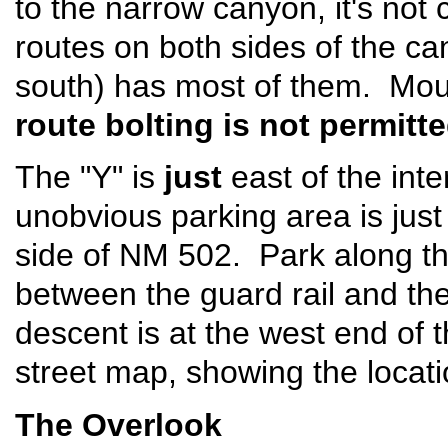
to the narrow canyon, it's not 
routes on both sides of the ca
south) has most of them. Mou
route bolting is not permit
The "Y" is
just
east of the int
unobvious parking area is just 
side of NM 502. Park along th
between the guard rail and the
descent is at the west end of th
street map, showing the locati
The Overlook