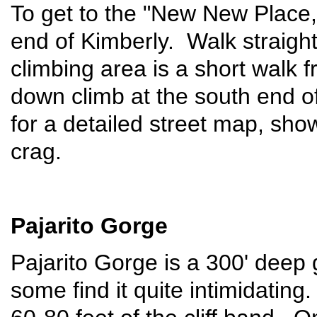
To get to the "New New Place,"
end of Kimberly. Walk straight
climbing area is a short walk 
down climb at the south end o
for a detailed street map, show
crag.
Pajarito Gorge
Pajarito Gorge is a 300' deep
some find it quite intimidatin