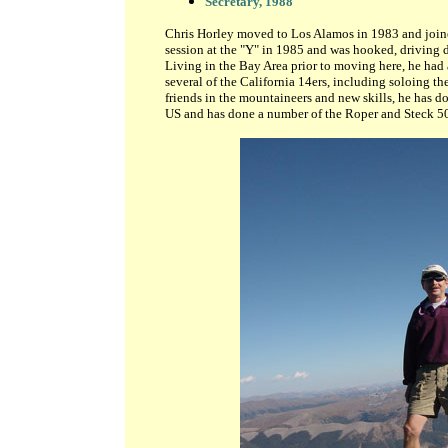
Secretary, 1988
Chris Horley moved to Los Alamos in 1983 and joine
session at the "Y" in 1985 and was hooked, driving
Living in the Bay Area prior to moving here, he had
several of the California 14ers, including soloing th
friends in the mountaineers and new skills, he has d
US and has done a number of the Roper and Steck 50