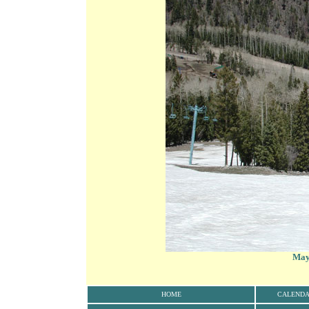
May 
HOME
CALEND