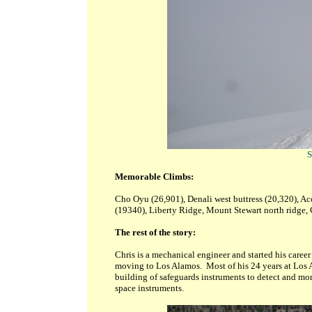
S
Memorable Climbs:
Cho Oyu (26,901), Denali west buttress (20,320), A
(19340),
Liberty Ridge, Mount Stewart north ridge, 
The rest of the story:
Chris is a mechanical engineer and started his caree
moving to Los Alamos. Most of his 24 years at Los
building of safeguards instruments to detect and mon
space instruments.