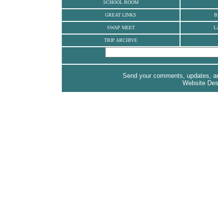
SCHOOL ROOM
GREAT LINKS
B
SWAP MEET
L
TRIP ARCHIVE
Send your comments, updates, and
Website De