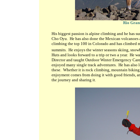
Rio Gran
His biggest passion is alpine climbing and he has 
Cho Oyu. He has also done the Mexican volcanoes a
climbing the top 100 in Colorado and has climbed ma
summits. He enjoys the winter seasons skiing, snowb
Huts and looks forward to a trip or two a year. He was
Director and taught Outdoor Winter Emergency Care 
enjoyed many single track adventures. He has also l
these. Whether it is rock climbing, mountain biking
enjoyment comes from doing it with good friends, and 
the journey and sharing it.