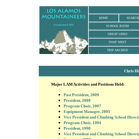
HOME
SEARCH
SCHOOL ROOM
GREAT LINKS
SWAP MEET
TRIP ARCHIVE
Chris H
Major LAM Activities and Positions Held:
Past President, 2009
President, 2008
Program Chair, 2007
Equipment Manager, 2005
Vice President and Climbing School Direct
Program Chair, 1994
President, 1990
Vice President and Climbing School Direct