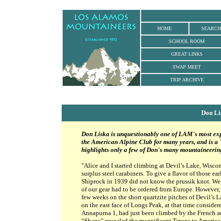
HOME
SEARCH
SCHOOL ROOM
GREAT LINKS
SWAP MEET
TRIP ARCHIVE
Don L
Don Liska is unquestionably one of LAM's most ex
the American Alpine Club for many years, and is a
highlights only a few of Don's many mountaineeri
"Alice and I started climbing at Devil’s Lake, Wisco
surplus steel carabiners. To give a flavor of those e
Shiprock in 1939 did not know the prussik knot. We 
of our gear had to be ordered from Europe. However, 
few weeks on the short quartzite pitches of Devil’s L
on the east face of Longs Peak, at that time considere
Annapurna 1, had just been climbed by the French and
“Shane” revealed the magnificent Tetons to America’