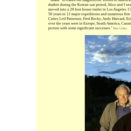
draftee during the Korean war period, Alice and I we
moved into a 29 foot house trailer in Los Angeles. C
50 years in 12 major expeditions and numerous first
Carter, Leif Patterson, Fred Becky, Andy Harvard, Er
over the years were in Europe, South America, Canad
picture with some significant successes."
Don Liska.