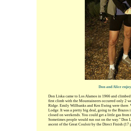
Don and Alice enjoy
Don Liska came to Los Alamos in 1966 and climbed in
first climb with the Mountaineers occurred only 2 w
Ridge. Emily Willbanks and Ken Ewing were there. We
Lodge. It was a pretty big deal, going to the Brazos 
closed on weekends. You could get a little gas from
Sometimes people would run out on the way." Don Li
ascent of the Great Couloir by the Direct Finish (17 p