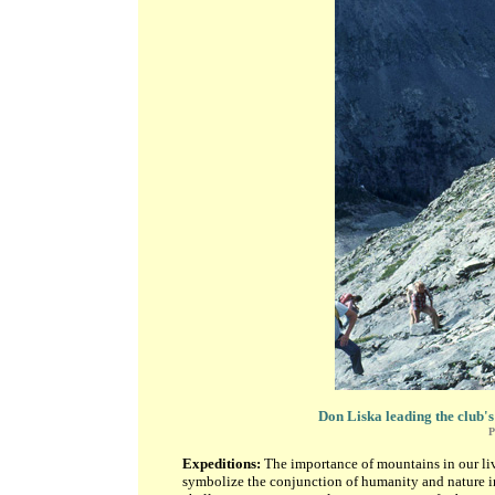
Don Liska leading the club's
P
Expeditions:
The importance of mountains in our liv
symbolize the conjunction of humanity and nature in