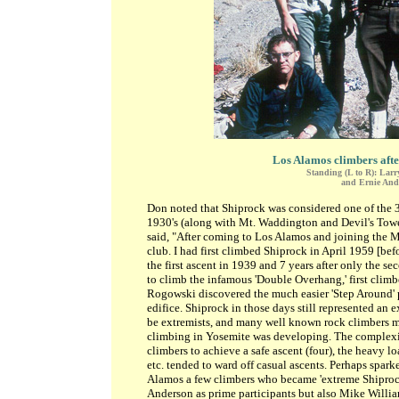
Los Alamos climbers after
Standing (L to R): Lar
and Ernie Ande
Don noted that Shiprock was considered one of the 
1930's (along with Mt. Waddington and Devil's Tower
said, "After coming to Los Alamos and joining the 
club. I had first climbed Shiprock in April 1959 [be
the first ascent in 1939 and 7 years after only the s
to climb the infamous 'Double Overhang,' first climbe
Rogowski discovered the much easier 'Step Around' 
edifice. Shiprock in those days still represented an 
be extremists, and many well known rock climbers ma
climbing in Yosemite was developing. The complexity
climbers to achieve a safe ascent (four), the heavy l
etc. tended to ward off casual ascents. Perhaps spa
Alamos a few climbers who became 'extreme Shiprock
Anderson as prime participants but also Mike Willia