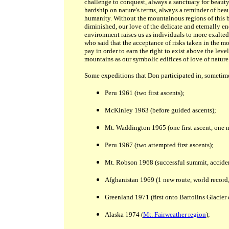
challenge to conquest, always a sanctuary for beauty
hardship on nature's terms, always a reminder of bea
humanity. Without the mountainous regions of this b
diminished, our love of the delicate and eternally 
environment raises us as individuals to more exalted
who said that the acceptance of risks taken in the m
pay in order to earn the right to exist above the lev
mountains as our symbolic edifices of love of nature 
Some expeditions that Don participated in, sometime
Peru 1961 (two first ascents);
McKinley 1963 (before guided ascents);
Mt. Waddington 1965 (one first ascent, one n
Peru 1967 (two attempted first ascents);
Mt. Robson 1968 (successful summit, acciden
Afghanistan 1969 (1 new route, world record, 
Greenland 1971 (first onto Bartolins Glacier 
Alaska 1974 (
Mt. Fairweather region
);