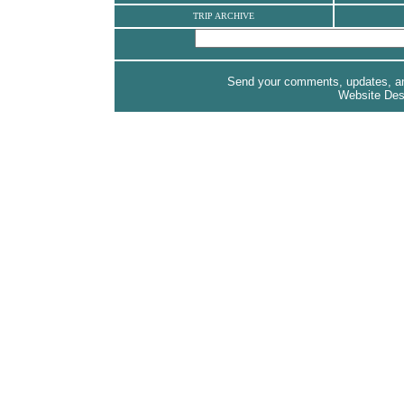
TRIP ARCHIVE
Send your comments, updates, and
Website De