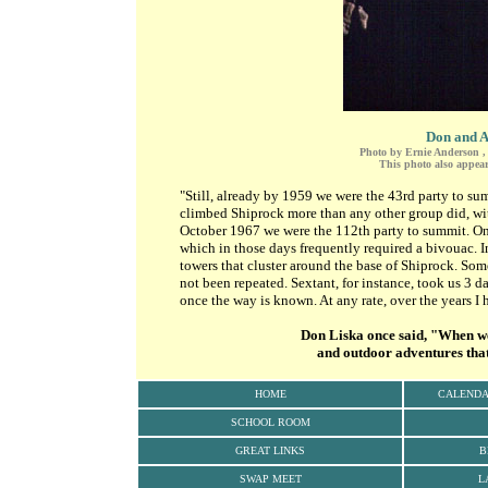
Don and A
Photo by Ernie Anderson , 
This photo also appear
"Still, already by 1959 we were the 43rd party to s
climbed Shiprock more than any other group did, with
October 1967 we were the 112th party to summit. On
which in those days frequently required a bivouac. I
towers that cluster around the base of Shiprock. So
not been repeated. Sextant, for instance, took us 3 d
once the way is known. At any rate, over the years I 
Don Liska once said, "When we t
and outdoor adventures that 
HOME
CALEND
SCHOOL ROOM
GREAT LINKS
B
SWAP MEET
L