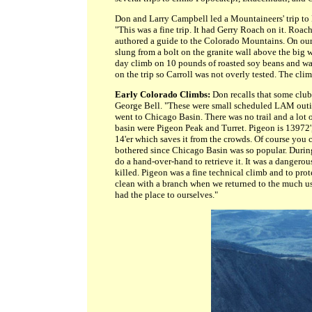
Don and Larry Campbell led a Mountaineers' trip to 
"This was a fine trip. It had Gerry Roach on it. Ro
authored a guide to the Colorado Mountains. On our 
slung from a bolt on the granite wall above the big w
day climb on 10 pounds of roasted soy beans and wat
on the trip so Carroll was not overly tested. The cli
Early Colorado Climbs:
Don recalls that some club
George Bell. "These were small scheduled LAM outing
went to Chicago Basin. There was no trail and a lot 
basin were Pigeon Peak and Turret. Pigeon is 13972',
14'er which saves it from the crowds. Of course you
bothered since Chicago Basin was so popular. Durin
do a hand-over-hand to retrieve it. It was a dangero
killed. Pigeon was a fine technical climb and to pr
clean with a branch when we returned to the much us
had the place to ourselves."