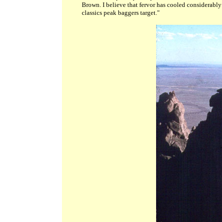
Brown. I believe that fervor has cooled considerabl
classics peak baggers target."