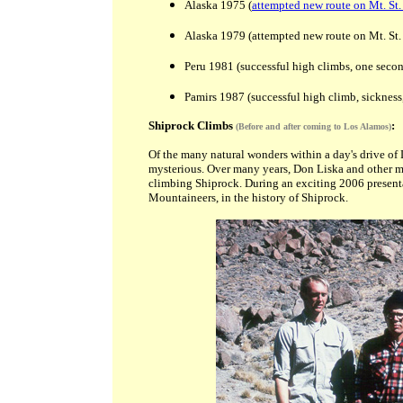
Alaska 1975 (
attempted new route on Mt. St.
Alaska 1979 (attempted new route on Mt. St. 
Peru 1981 (successful high climbs, one secon
Pamirs 1987 (successful high climb, sicknes
Shiprock Climbs
:
(Before and after coming to Los Alamos)
Of the many natural wonders within a day's drive of
mysterious. Over many years, Don Liska and other me
climbing Shiprock. During an exciting 2006 presenta
Mountaineers, in the history of Shiprock.