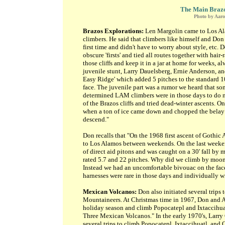
The Main Brazos
Photo by Aar
Brazos Explorations:
Len Margolin came to Los Ala
climbers. He said that climbers like himself and Don
first time and didn't have to worry about style, etc. 
obscure 'firsts' and tied all routes together with hai
those cliffs and keep it in a jar at home for weeks, 
juvenile stunt, Larry Dauelsberg, Ernie Anderson, and
Easy Ridge' which added 5 pitches to the standard 1
face. The juvenile part was a rumor we heard that so
determined LAM climbers were in those days to do ne
of the Brazos cliffs and tried dead-winter ascents. 
when a ton of ice came down and chopped the belay t
descend."
Don recalls that "On the 1968 first ascent of Gothic 
to Los Alamos between weekends. On the last weekend
of direct aid pitons and was caught on a 30' fall by 
rated 5.7 and 22 pitches. Why did we climb by moonl
Instead we had an uncomfortable bivouac on the face.
harnesses were rare in those days and individually 
Mexican Volcanos:
Don also initiated several trips 
Mountaineers. At Christmas time in 1967, Don and 
holiday season and climb Popocatepl and Ixtaccihua
Three Mexican Volcanos." In the early 1970's, Larry
several trips to climb Popocatepl, Ixtaccihuatl, and 