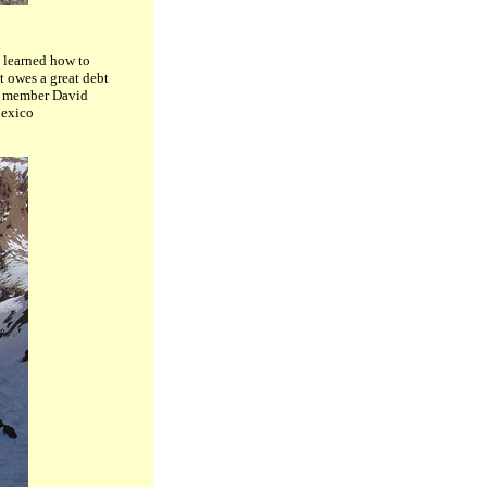
e learned how to
t owes a great debt
AM member David
Mexico