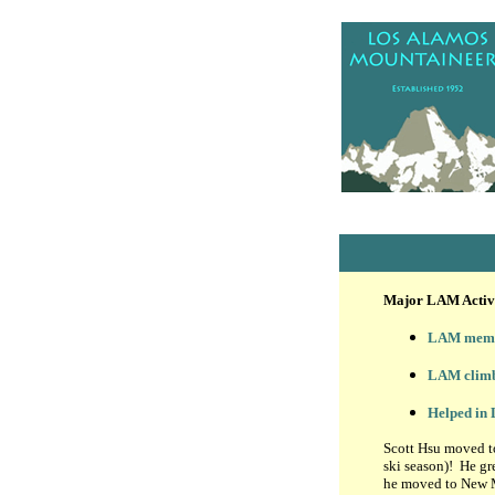
Major LAM Activi
LAM membe
LAM climb
Helped in
Scott Hsu moved to
ski season)! He gre
he moved to New M