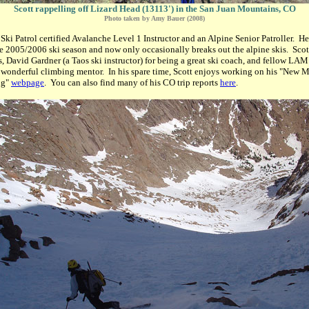
Scott rappelling off Lizard Head (13113') in the San Juan Mountains, CO
Photo taken by Amy Bauer (2008)
 Ski Patrol certified Avalanche Level 1 Instructor and an Alpine Senior Patroller. H
e 2005/2006 ski season and now only occasionally breaks out the alpine skis. Scot
ds, David Gardner (a Taos ski instructor) for being a great ski coach, and fellow L
 wonderful climbing mentor. In his spare time, Scott enjoys working on his "New 
ng"
webpage
. You can also find many of his CO trip reports
here
.