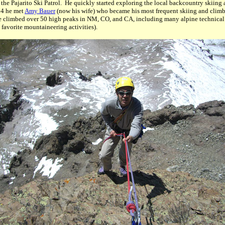
 the Pajarito Ski Patrol. He quickly started exploring the local backcountry skiing
04 he met
Amy Bauer
(now his wife) who became his most frequent skiing and climb
e climbed over 50 high peaks in NM, CO, and CA, including many alpine technical
 favorite mountaineering activities).