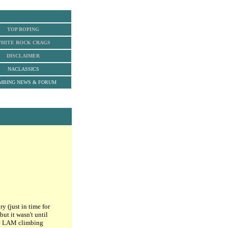
TOP ROPING
HITE ROCK
CRAGS
DISCLAIMER
NACLASSICS
MBING NEWS & FORUM
 (just in time for
ut it wasn't until
he LAM climbing