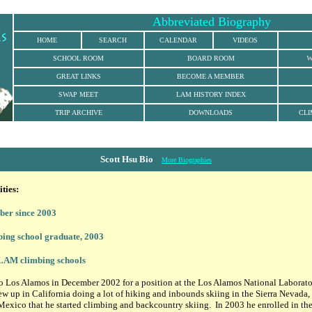
Abbreviated Biography
HOME
SEARCH
CALENDAR
VIDEOS
SCHOOL ROOM
BOARD ROOM
W
GREAT LINKS
BECOME A MEMBER
SWAP MEET
LAM HISTORY INDEX
TRIP ARCHIVE
DOWNLOADS
CLI
Scott Hsu Bio
More Biographies
ties:
r since 2003
ing school graduate, 2003
 LAM climbing schools
 Los Alamos in December 2002 for a position at the Los Alamos National Laboratory
w up in California doing a lot of hiking and inbounds skiing in the Sierra Nevada, b
exico that he started climbing and backcountry skiing. In 2003 he enrolled in t