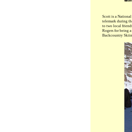
Scott is a National
telemark during th
to two local frien
Rogers for being a
Backcountry Skii