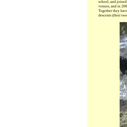
school, and joined
venues, and in 20
Together they hav
descents (their two