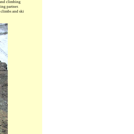
 and climbing
ing partner.
 climbs and ski