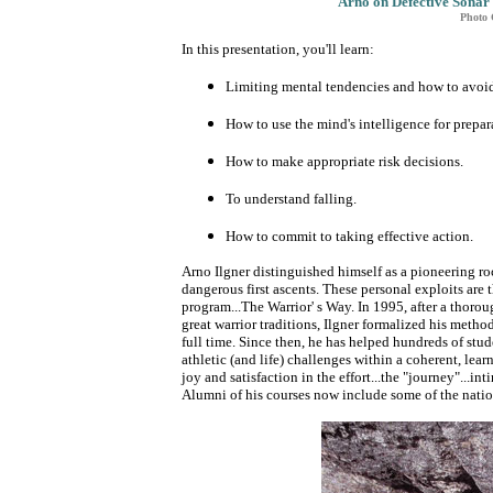
Arno on Defective Sonar 
Photo 
In this presentation, you'll learn:
Limiting mental tendencies and how to avoi
How to use the mind's intelligence for prepar
How to make appropriate risk decisions.
To understand falling.
How to commit to taking effective action.
Arno Ilgner distinguished himself as a pioneering r
dangerous first ascents. These personal exploits are 
program...The Warrior' s Way. In 1995, after a thoroug
great warrior traditions, Ilgner formalized his meth
full time. Since then, he has helped hundreds of stud
athletic (and life) challenges within a coherent, lear
joy and satisfaction in the effort...the "journey"...in
Alumni of his courses now include some of the natio