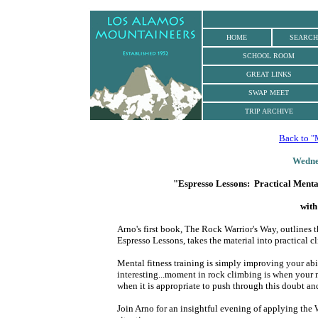
.
HOME
SEARCH
SCHOOL ROOM
GREAT LINKS
SWAP MEET
TRIP ARCHIVE
Back to "
Wedne
"Espresso Lessons: Practical Mental 
with
Arno's first book, The Rock Warrior's Way, outlines 
Espresso Lessons, takes the material into practical c
Mental fitness training is simply improving your abi
interesting...moment in rock climbing is when your
when it is appropriate to push through this doubt and 
Join Arno for an insightful evening of applying the 