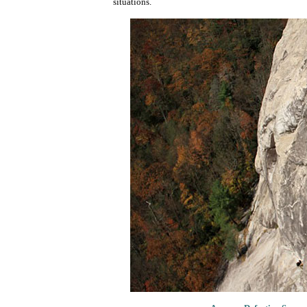
situations.