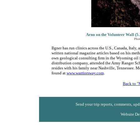
Arno on the Volunteer Wall (5.
Phot
Ilgner has run clinics across the U.S., Canada, Ital
written national magazine articles based on his meth
own geological consulting firm in the Wyoming oil fie
distribution company, attended the Army Ranger Sch
resides with his family near Nashville, Tennessee. 
found at
www.warriorsway.com
.
Back to "
Send your trip reports, comments, upda
Website De