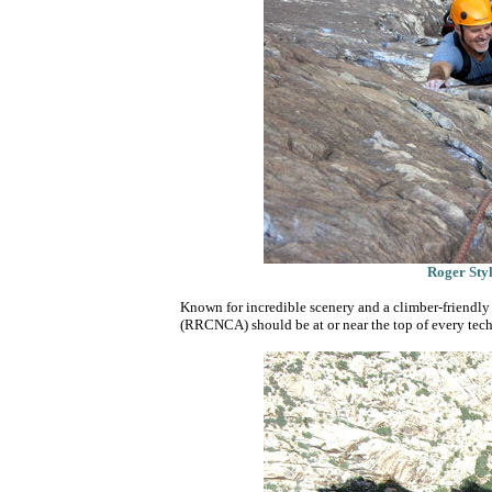
Roger Styl
Known for incredible scenery and a climber-friend
(RRCNCA) should be at or near the top of every techn