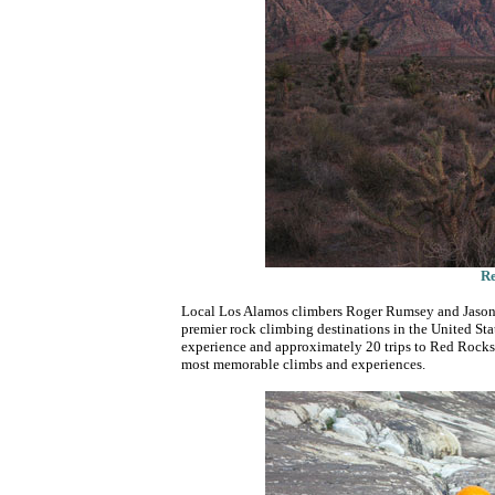
Re
Local Los Alamos climbers Roger Rumsey and Jason H
premier rock climbing destinations in the United St
experience and approximately 20 trips to Red Rocks
most memorable climbs and experiences.