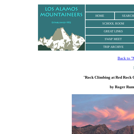
.
HOME
SEARCH
SCHOOL ROOM
GREAT LINKS
SWAP MEET
TRIP ARCHIVE
Back to "
"
Rock Climbing at Red Rock 
by Roger Rum