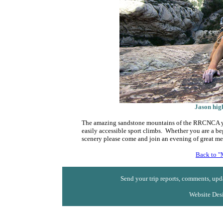
Jason hig
The amazing sandstone mountains of the RRCNCA yiel
easily accessible sport climbs. Whether you are a be
scenery please come and join an evening of great m
Back to "
Send your trip reports, comments, upda
Website Des