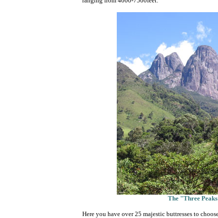
ranging from 4000-7500feet.
The "Three Peaks"
Here you have over 25 majestic buttresses to choose