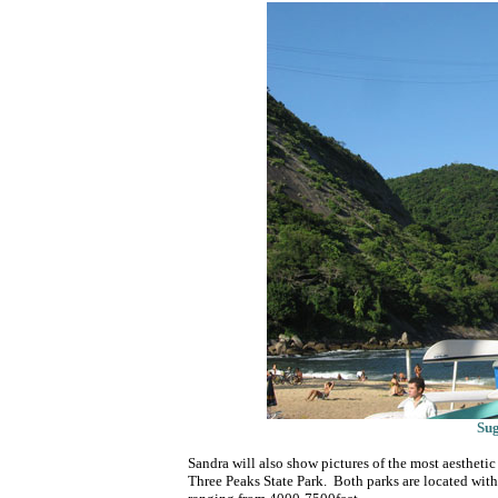
Su
Sandra will also show pictures of the most aesthetic
Three Peaks State Park. Both parks are located withi