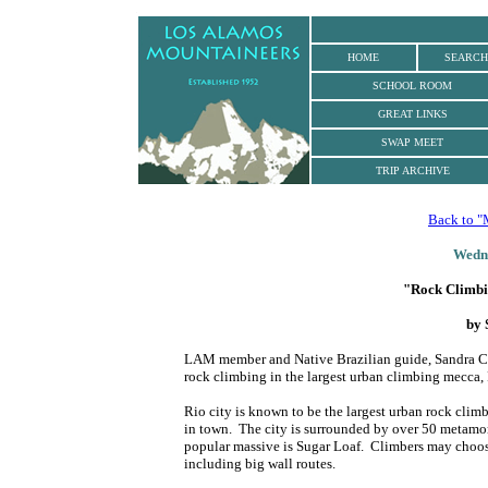
.
HOME
SEARCH
SCHOOL ROOM
GREAT LINKS
SWAP MEET
TRIP ARCHIVE
Back to "
Wedne
"Rock Climbin
by 
LAM member and Native Brazilian guide, Sandra Cor
rock climbing in the largest urban climbing mecca, 
Rio city is known to be the largest urban rock clim
in town. The city is surrounded by over 50 metamorp
popular massive is Sugar Loaf. Climbers may choose 
including big wall routes.