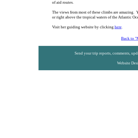
of aid routes.
The views from most of these climbs are amazing. You
or right above the tropical waters of the Atlantic Oc
Visit her guiding website by clicking
here
.
Back to "
Send your trip reports, comments, upda
Website Des