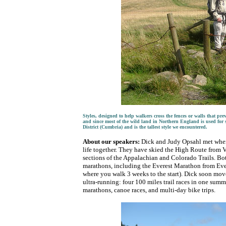
Styles, designed to help walkers cross the fences or walls that pr
and since most of the wild land in Northern England is used for 
District (Cumbria) and is the tallest style we encountered.
About our speakers:
Dick and Judy Opsahl met when s
life together. They have skied the High Route from V
sections of the Appalachian and Colorado Trails. B
marathons, including the Everest Marathon from Ev
where you walk 3 weeks to the start). Dick soon mov
ultra-running: four 100 miles trail races in one sum
marathons, canoe races, and multi-day bike trips.