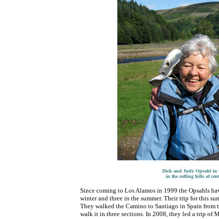
Dick and Judy Opsahl in th
in the rolling hills of ce
Since coming to Los Alamos in 1999 the Opsahls have
winter and three in the summer. Their trip for this su
They walked the Camino to Santiago in Spain from th
walk it in three sections. In 2008, they led a trip of 