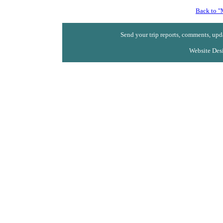
Back to "
Send your trip reports, comments, upda
Website Des