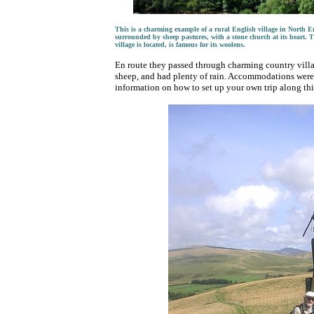
This is a charming example of a rural English village in North Eng
surrounded by sheep pastures, with a stone church at its heart. T
village is located, is famous for its woolens.
En route they passed through charming country villag
sheep, and had plenty of rain. Accommodations were 
information on how to set up your own trip along this