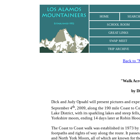
.
HOME
SEARCH
SCHOOL ROOM
GREAT LINKS
SWAP MEET
TRIP ARCHIVE
Back to "
"Walk Acro
by D
Dick and Judy Opsahl will present pictures and expe
th
September 4
, 2009, along the 190 mile Coast to Co
Lake District, with its sparkling lakes and steep fell
Yorkshire moors, ending 14 days later at Robin Hood
The Coast to Coast walk was established in 1973 by
footpaths and rights of way along the route. It passe
and North York Moors, all of which are known for the