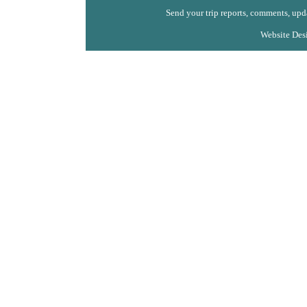
Send your trip reports, comments, upda
Website Des