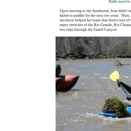
Rafts used in
Upon moving to the Southwest, Jean didn't rea
failed to paddle for the next ten years. Then
Jacobson helped her learn that there's lots o
many stretches of the Rio Grande, Rio Cham
two trips through the Grand Canyon.