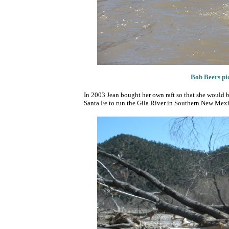
B
ob Beers pi
In 2003 Jean bought her own raft so that she would b
Santa Fe to run the Gila River in Southern New Mexi