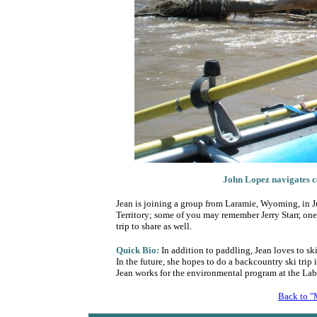
John Lopez
navigates c
Jean is joining a group from Laramie, Wyoming, in Ju
Territory; some of you may remember Jerry Starr, one o
trip to share as well.
Quick Bio:
In addition to paddling, Jean loves to sk
In the future, she hopes to do a backcountry ski tri
Jean works for the environmental program at the Lab
Back to "