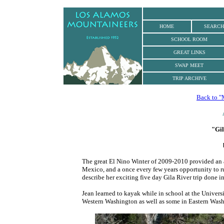
.
HOME
SEARCH
SCHOOL ROOM
GREAT LINKS
SWAP MEET
TRIP ARCHIVE
Back to "
"Gil
The great El Nino Winter of 2009-2010 provided an
Mexico, and a once every few years opportunity to 
describe her exciting five day Gila River trip done in
Jean learned to kayak while in school at the Univers
Western Washington as well as some in Eastern Was