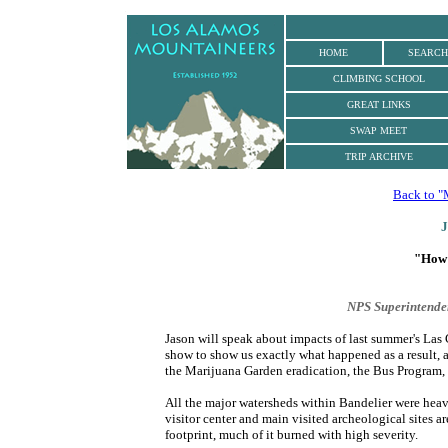
.
HOME
SEARCH
CLIMBING
SCHOOL
GREAT LINKS
SWAP MEET
TRIP ARCHIVE
Back to "
J
"How 
NPS Superintende
Jason will speak about impacts of last summer's Las
show to show us exactly what happened as a result, a
the Marijuana Garden eradication, the Bus Program, 
All the major watersheds within Bandelier were heav
visitor center and main visited archeological sites a
footprint, much of it burned with high severity.