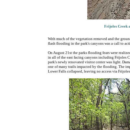
Frijoles Creek a
With much of the vegetation removed and the ground v
flash flooding in the park's canyons was a call to act
On August 21st the parks flooding fears were realiz
in all of the east facing canyons including Frijoles
park's newly renovated visitor center was light. Dama
one of many trails impacted by the flooding. The impac
Lower Falls collapsed, leaving no access via Frijol