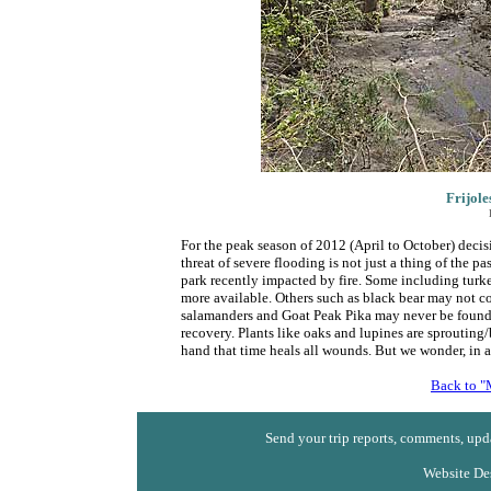
Frijole
For the peak season of 2012 (April to October) decis
threat of severe flooding is not just a thing of the pa
park recently impacted by fire. Some including turke
more available. Others such as black bear may not 
salamanders and Goat Peak Pika may never be found i
recovery. Plants like oaks and lupines are sprouting/b
hand that time heals all wounds. But we wonder, in a 
Back to "
Send your trip reports, comments, upda
Website De