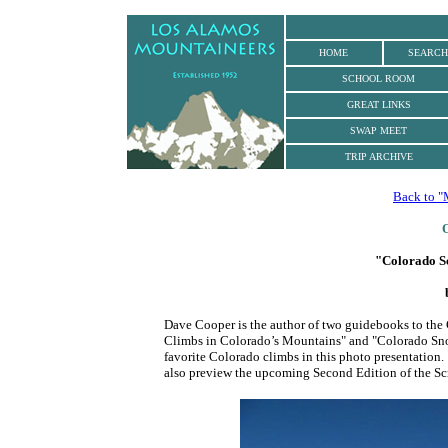
.
HOME
SEARCH
SCHOOL ROOM
GREAT LINKS
SWAP MEET
TRIP ARCHIVE
Back to "
O
"
Colorado S
Dave Cooper is the author of two guidebooks to the
Climbs in Colorado’s Mountains" and "Colorado Snow
favorite Colorado climbs in this photo presentation
also preview the upcoming Second Edition of the S