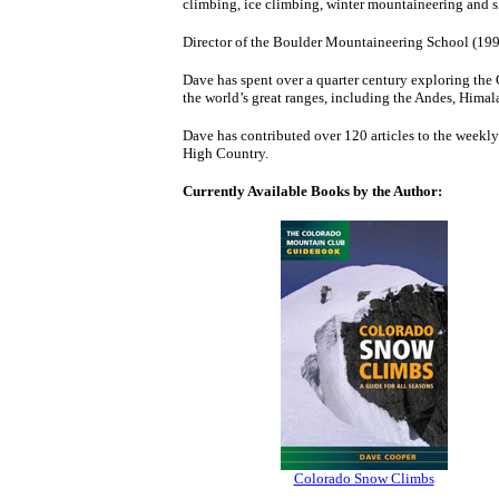
climbing, ice climbing, winter mountaineering and 
Director of the Boulder Mountaineering School (199
Dave has spent over a quarter century exploring the
the world’s great ranges, including the Andes, Hima
Dave has contributed over 120 articles to the weekly
High Country.
Currently Available Books by the Author:
Colorado Snow Climbs