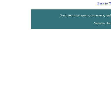
Back to "
Send your trip reports, comments, upda
Website Des