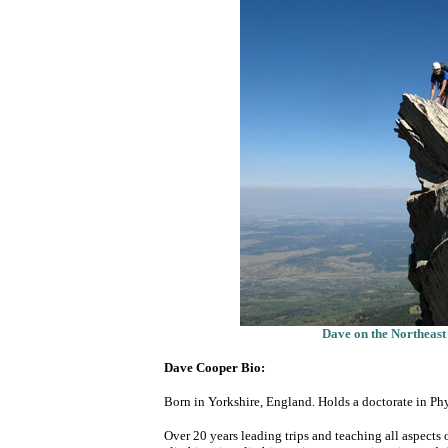
Dave on the Northeas
Dave Cooper Bio:
Born in Yorkshire, England. Holds a doctorate in Ph
Over 20 years leading trips and teaching all aspect