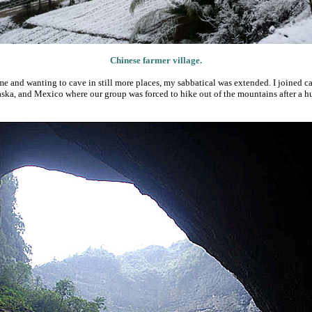
Chinese farmer village.
me and wanting to cave in still more places, my sabbatical was extended. I joined ca
aska, and Mexico where our group was forced to hike out of the mountains after a h