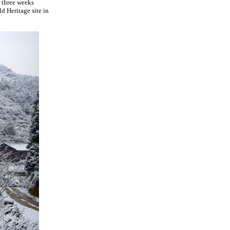
 three weeks
d Heritage site in