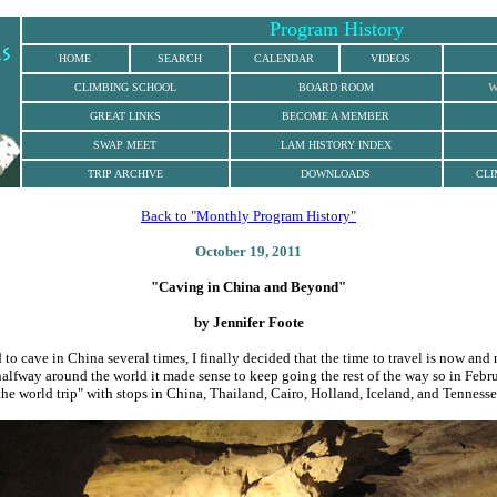
Program History
HOME
SEARCH
CALENDAR
VIDEOS
CLIMBING
SCHOOL
BOARD ROOM
W
GREAT LINKS
BECOME A MEMBER
SWAP MEET
LAM HISTORY INDEX
TRIP ARCHIVE
DOWNLOADS
CLI
Back to "Monthly Program History"
October 19, 2011
"Caving in China and Beyond
"
by Jennifer Foote
 to cave in China several times, I finally decided that the time to travel is now and n
alfway around the world it made sense to keep going the rest of the way so in Febru
he world trip" with stops in China, Thailand, Cairo, Holland, Iceland, and Tennesse