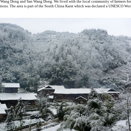
r Wang Dong and San Wang Dong. We lived with the local community of farmers for
tions. The area is part of the South China Karst which was declared a UNESCO Worl