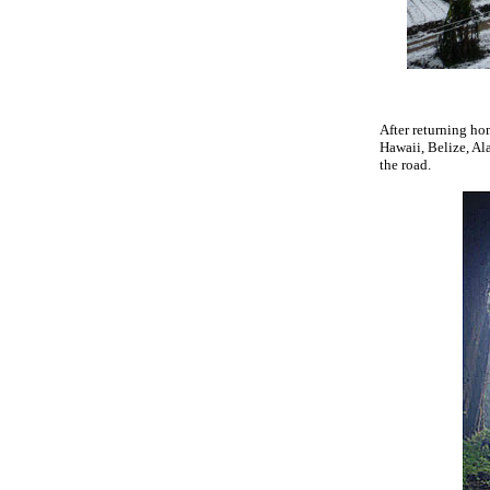
After returning ho
Hawaii, Belize, Al
the road.