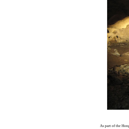
As part of the Hon