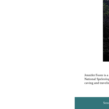
Jennifer Foote is 
National Speleolog
caving and traveli
Send