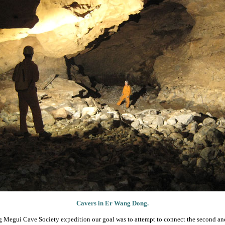
Cavers in Er Wang Dong.
g Megui Cave Society expedition our goal was to attempt to connect the second and