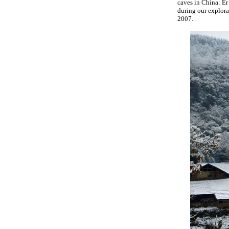
caves in China: E
during our explora
2007.