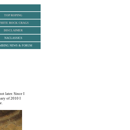
TOP ROPING
HITE ROCK
CRAGS
DISCLAIMER
NACLASSICS
MBING NEWS & FORUM
ot later. Since I
ary of 2010 I
e.