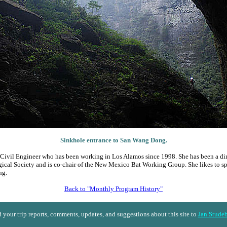
Sinkhole entrance to San Wang Dong.
a Civil Engineer who has been working in Los Alamos since 1998. She has been a dir
ical Society and is co-chair of the New Mexico Bat Working Group. She likes to 
ng.
Back to "Monthly Program History"
 your trip reports, comments, updates, and suggestions about this site to
Jan Stude