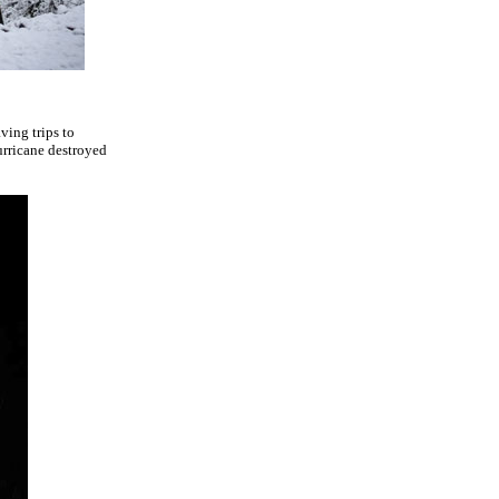
ving trips to
urricane destroyed