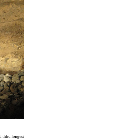
 third longest