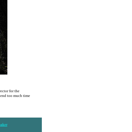
ector for the
spend too much time
baker