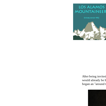
.
After being invited
would already be h
began an "around t