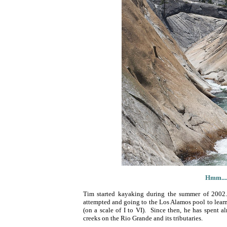
Hmm....
Tim started kayaking during the summer of 2002.
attempted and going to the Los Alamos pool to learn 
(on a scale of I to VI). Since then, he has spent 
creeks on the Rio Grande and its tributaries.