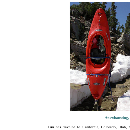
An exhausting, 
Tim has traveled to California, Colorado, Utah, 