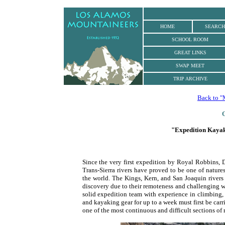
.
HOME
SEARCH
SCHOOL ROOM
GREAT LINKS
SWAP MEET
TRIP ARCHIVE
Back to "
O
"Expedition Kayaki
Since the very first expedition by Royal Robbins, 
Trans-Sierra rivers have proved to be one of natur
the world. The Kings, Kern, and San Joaquin rivers
discovery due to their remoteness and challenging wh
solid expedition team with experience in climbing,
and kayaking gear for up to a week must first be carr
one of the most continuous and difficult sections of r