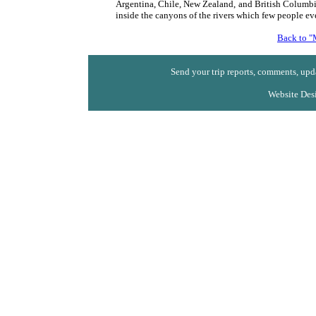
Argentina, Chile, New Zealand, and British Columbi
inside the canyons of the rivers which few people eve
Back to "
Send your trip reports, comments, upda
Website Des