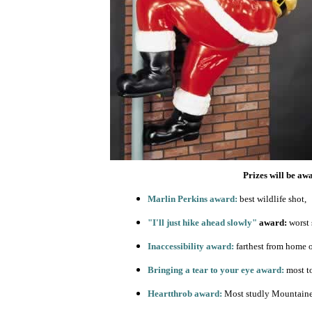
Prizes will be aw
Marlin Perkins award:
best wildlife shot,
"I'll just hike ahead slowly"
award:
worst 
Inaccessibility award:
farthest from home o
Bringing a tear to your eye award:
most t
Heartthrob award:
Most studly Mountaine