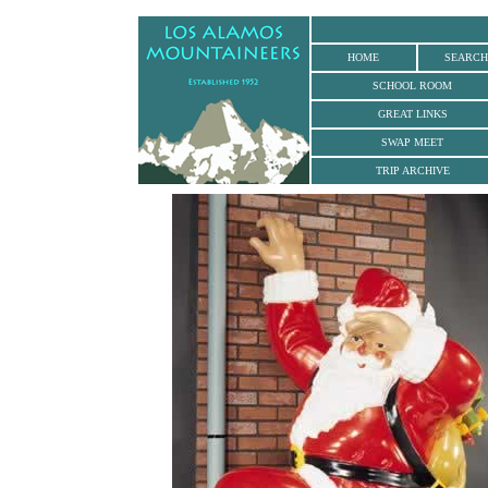
.
HOME
SEARCH
SCHOOL ROOM
GREAT LINKS
SWAP MEET
TRIP ARCHIVE