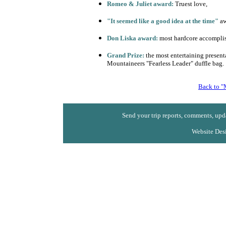
Romeo & Juliet award:
Truest love,
"It seemed like a good idea at the time"
aw
Don Liska award:
most hardcore accompli
Grand Prize:
the most entertaining presenta
Mountaineers "Fearless Leader" duffle bag.
Back to "
Send your trip reports, comments, upda
Website Des