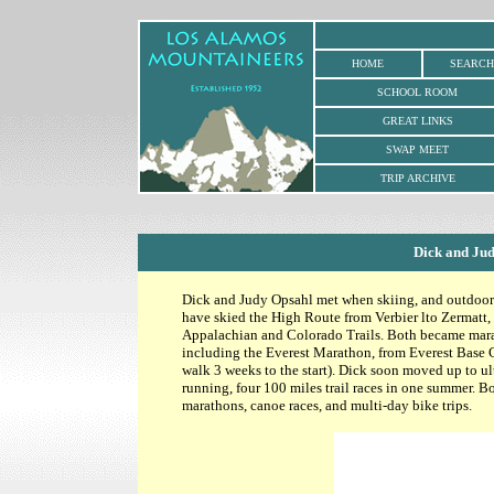
HOME
SEARCH
SCHOOL ROOM
GREAT LINKS
SWAP MEET
TRIP ARCHIVE
Dick and Ju
Dick and Judy Opsahl met when skiing, and outdoor ac
have skied the High Route from Verbier lto Zermatt,
Appalachian and Colorado Trails. Both became mara
including the Everest Marathon, from Everest Base
walk 3 weeks to the start). Dick soon moved up to u
running, four 100 miles trail races in one summer. B
marathons, canoe races, and multi-day bike trips.