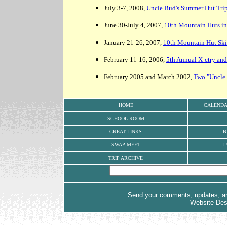
July 3-7, 2008,
Uncle Bud's Summer Hut Trip
June 30-July 4, 2007,
10th Mountain Huts i
January 21-26, 2007,
10th Mountain Hut Ski
February 11-16, 2006,
5th Annual X-ctry an
February 2005 and March 2002,
Two "Uncle 
HOME
CALEND
SCHOOL ROOM
GREAT LINKS
B
SWAP MEET
L
TRIP ARCHIVE
Send your comments, updates, and
Website De