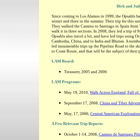
Dick and Jud
Since coming to Los Alamos in 1999, the Opsahls hav
winter and three in the summer. Their trip for this su
They walked the Camino to Santiago in Spain from T
walk it in three sections. In 2008, they led a trip of
Opsahls also travel a lot, and have led trips using 
Cambodia, China, and to India and Bhutan. A numbe
led innumerable trips up the Pipeline Road to the s
to Coast Route, and that will be the subject of their
LAM Board:
Treasurer, 2005 and 2006
LAM Programs:
May 19, 2010,
Walk Across England, Fall of
September 17, 2008,
China and Tibet Adven
May, 17, 2006,
Central American Exploratio
A Few Relevant Trip Reports:
October 1-14, 2008,
Camino de Santiago Pil