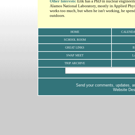
Other Interests:
Erik has a PhD in nuclear engineeri
Alamos National Laboratory, mostly in Applied Phy
works too much, but when he isn't working, he spends
outdoors.
HOME
CALEND
SCHOOL ROOM
GREAT LINKS
B
SWAP MEET
L
TRIP ARCHIVE
Send your comments, updates, and
Website De