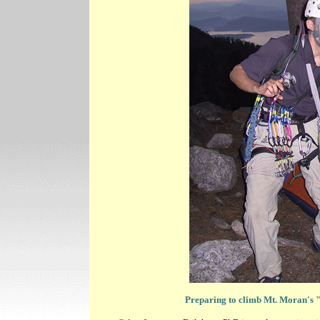
Preparing to climb Mt. Moran's 