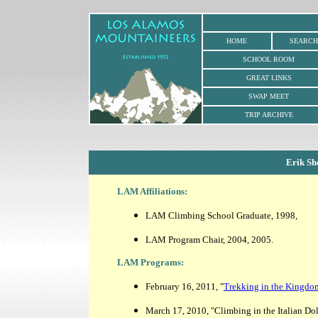
HOME
SEARCH
SCHOOL ROOM
GREAT LINKS
SWAP MEET
TRIP ARCHIVE
Erik Sh
LAM Affiliations:
LAM Climbing School Graduate, 1998,
LAM Program Chair, 2004, 2005.
LAM Programs:
February 16, 2011, "
Trekking in the Kingdo
March 17, 2010, "Climbing in the Italian Do