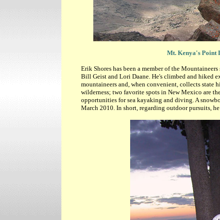
Mt. Kenya's Point 
Erik Shores has been a member of the Mountaineers
Bill Geist and Lori Daane. He's climbed and hiked ex
mountaineers and, when convenient, collects state hi
wilderness; two favorite spots in New Mexico are the
opportunities for sea kayaking and diving. A snowboa
March 2010. In short, regarding outdoor pursuits, he 