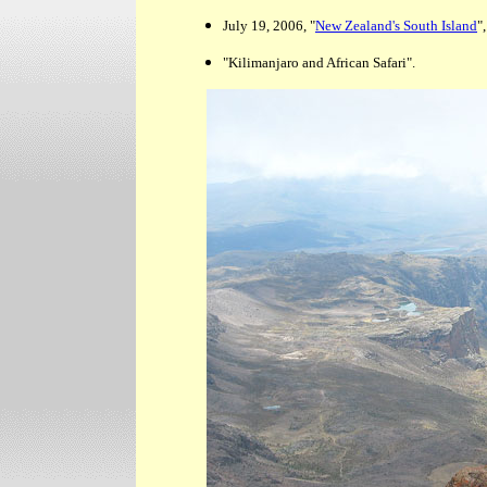
July 19, 2006, "
New Zealand's South Island
",
"Kilimanjaro and African Safari".