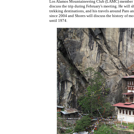
Los Alamos Mountaineering Club (LAMC) member Eri
discuss the trip during February's meeting. He will s
trekking destinations, and his travels around Paro 
since 2004 and Shores will discuss the history of mou
until 1974.