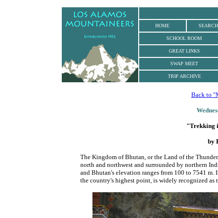
.
HOME
SEARCH
SCHOOL ROOM
GREAT LINKS
SWAP MEET
TRIP ARCHIVE
Back to "
Wednesd
"Trekking 
by 
The Kingdom of Bhutan, or the Land of the Thunder 
north and northwest and surrounded by northern Ind
and Bhutan's elevation ranges from 100 to 7541 m. 
the country's highest point, is widely recognized as