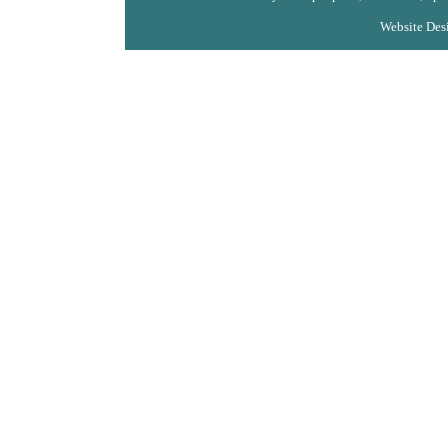
Website Des