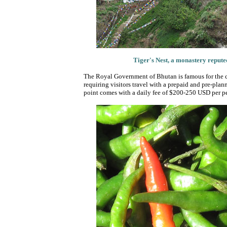
Tiger's Nest, a monastery reputedl
The Royal Government of Bhutan is famous for the c
requiring visitors travel with a prepaid and pre-plann
point comes with a daily fee of $200-250 USD per per