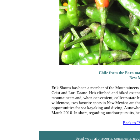
Chile from the Paro mar
New M
Erik Shores has been a member of the Mountaineers 
Geist and Lori Daane. He's climbed and hiked extensi
mountaineers and, when convenient, collects state hi
wilderness; two favorite spots in New Mexico are the
opportunities for sea kayaking and diving. A snowboa
March 2010. In short, regarding outdoor pursuits, he 
Back to "
Send your trip reports, comments, upda