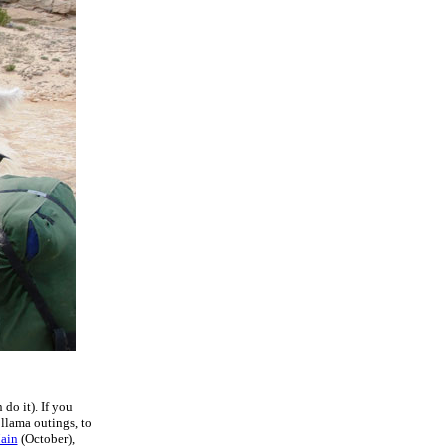
do it). If you
 llama outings, to
Main
(October),