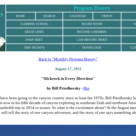
Program History
HOME
SEARCH
CALENDAR
VIDEOS
CLIMBING
SCHOOL
BOARD ROOM
W
GREAT LINKS
BECOME A MEMBER
SWAP MEET
LAM HISTORY INDEX
TRIP ARCHIVE
DOWNLOADS
CLI
Back to "Monthly Program History"
August 17, 2011
"
Slickrock in Every Direction"
by
Bill Priedhorsky -
Bio
ave been going to the canyon country since at least the 1970s. Bill Priedhorsky h
 is now in his fifth decade of canyon exploring in southeast Utah and northeast Ari
undredth trip in 2014 or sooner. So what is the excitement about? At the August mee
 will tell the story of one canyon adventure, and the story of one says something a