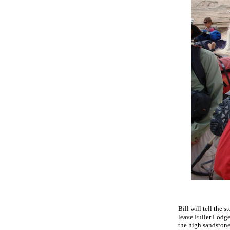
Bill will tell the 
leave Fuller Lodge 
the high sandston