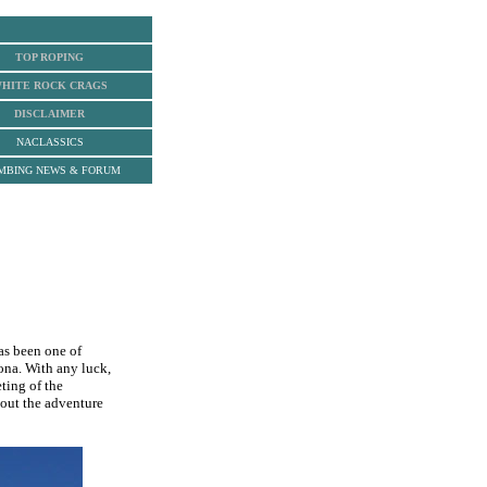
TOP ROPING
HITE ROCK
CRAGS
DISCLAIMER
NACLASSICS
MBING NEWS & FORUM
as been one of
zona. With any luck,
ting of the
bout the adventure