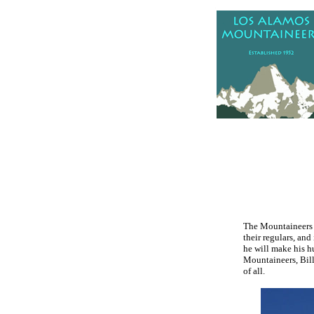
.
The Mountaineers h
their regulars, and
he will make his h
Mountaineers, Bill
of all.