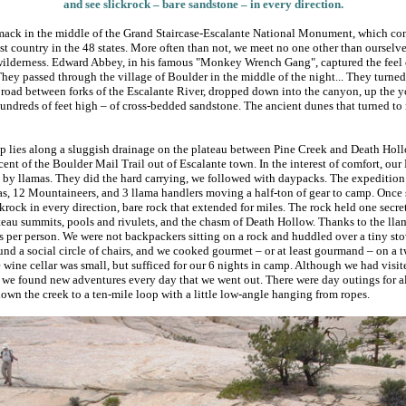
and see slickrock – bare sandstone – in every direction.
mack in the middle of the Grand Staircase-Escalante National Monument, which com
est country in the 48 states. More often than not, we meet no one other than ourselv
 wilderness. Edward Abbey, in his famous "Monkey Wrench Gang", captured the feel o
They passed through the village of Boulder in the middle of the night... They turne
 road between forks of the Escalante River, dropped down into the canyon, up the 
undreds of feet high – of cross-bedded sandstone. The ancient dunes that turned to
lies along a sluggish drainage on the plateau between Pine Creek and Death Hollo
ent of the Boulder Mail Trail out of Escalante town. In the interest of comfort, our
 by llamas. They did the hard carrying, we followed with daypacks. The expedition 
as, 12 Mountaineers, and 3 llama handlers moving a half-ton of gear to camp. Once 
rock in every direction, bare rock that extended for miles. The rock held one secret
teau summits, pools and rivulets, and the chasm of Death Hollow. Thanks to the lla
 per person. We were not backpackers sitting on a rock and huddled over a tiny stov
nd a social circle of chairs, and we cooked gourmet – or at least gourmand – on a 
e wine cellar was small, but sufficed for our 6 nights in camp. Although we had visi
5, we found new adventures every day that we went out. There were day outings for al
down the creek to a ten-mile loop with a little low-angle hanging from ropes.