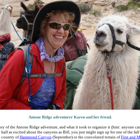
Antone Ridge adventurer Karen and her friend.
story of the Antone Ridge adventure, and what it took to organize it (hint: anyone can 
half as excited about the canyons as Bill, you just might sign up for one of the fall
e country of
Hammond Canyon
(September) or the convoluted terrain of
First and 