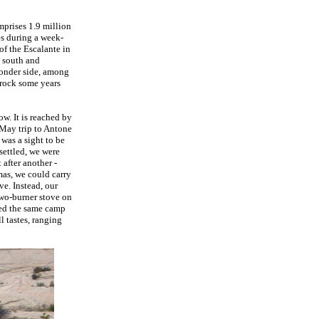
prises 1.9 million
es during a week-
f the Escalante in
d south and
yonder side, among
 rock some years
w. It is reached by
 May trip to Antone
was a sight to be
settled, we were
 after another -
mas, we could carry
e. Instead, our
two-burner stove on
ted the same camp
l tastes, ranging