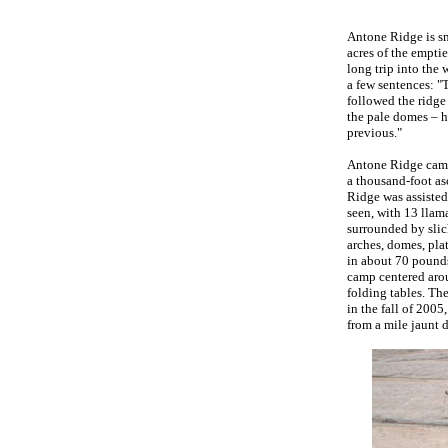
Antone Ridge is s
acres of the empti
long trip into the
a few sentences: "
followed the ridge
the pale domes – h
previous."
Antone Ridge camp 
a thousand-foot asc
Ridge was assisted
seen, with 13 llam
surrounded by slick
arches, domes, pla
in about 70 pounds
camp centered arou
folding tables. Th
in the fall of 200
from a mile jaunt 