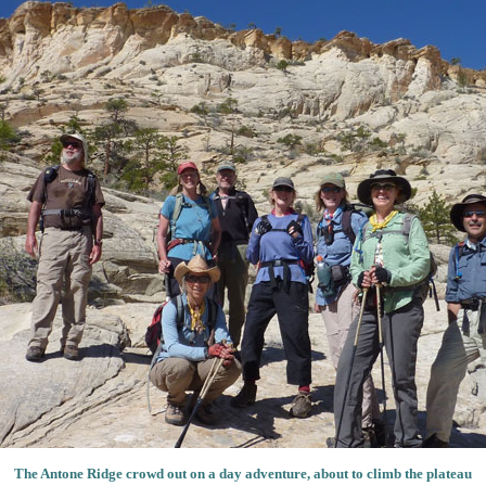
The Antone Ridge crowd out on a day adventure, about to climb the plateau