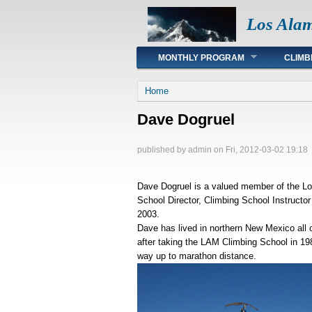
Los Ala
Main menu
MONTHLY PROGRAM
CLIMB
You are here
Home
Dave Dogruel
published by
admin
on Fri, 2012-03-02 19:18
Dave Dogruel is a valued member of the Lo
School Director, Climbing School Instructo
2003.
Dave has lived in northern New Mexico all o
after taking the LAM Climbing School in 198
way up to marathon distance.