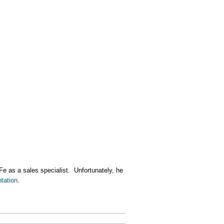
Fe as a sales specialist. Unfortunately, he
tation
.