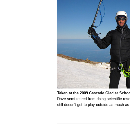
Taken at the 2009 Cascade Glacier Scho
Dave semi-retired from doing scientific res
still doesn't get to play outside as much as