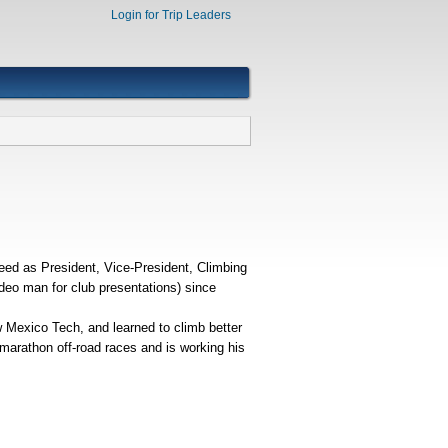
Login for Trip Leaders
ed as President, Vice-President, Climbing
deo man for club presentations) since
ew Mexico Tech, and learned to climb better
-marathon off-road races and is working his