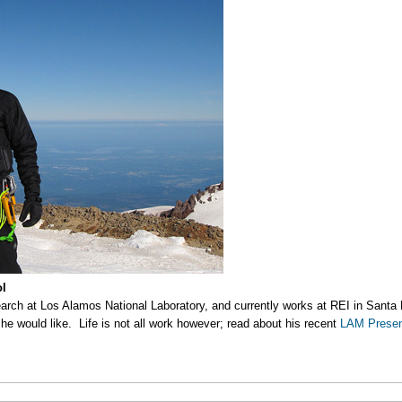
ol
earch at Los Alamos National Laboratory, and currently works at REI in Santa 
 he would like. Life is not all work however; read about his recent
LAM Presen