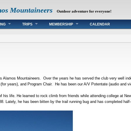
mos Mountaineers
Outdoor adventure for everyone!
ING
TRIPS
MEMBERSHIP
CALENDAR
s Alamos Mountaineers. Over the years he has served the club very well inde
r (for years), and Program Chair. He has been our A/V Potentate (audio and vi
f his life. He learned to rock climb from friends while attending college at N
8. Lately, he has been bitten by the trail running bug and has completed half