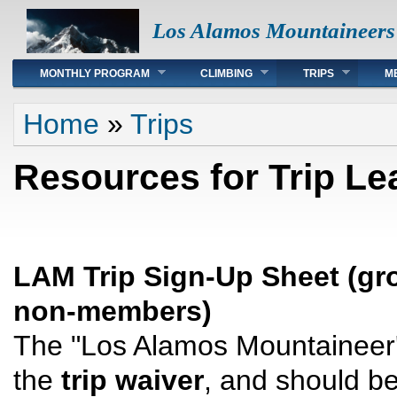
Los Alamos Mountaineers
Main menu
MONTHLY PROGRAM
CLIMBING
TRIPS
M
You are here
Home
»
Trips
Resources for Trip Le
LAM Trip Sign-Up Sheet (gro
non-members)
The "Los Alamos Mountaineer'
the
trip waiver
, and should be