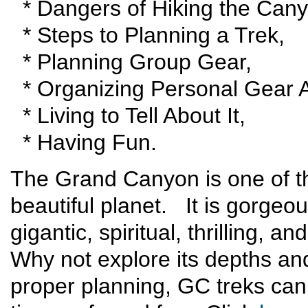
* Dangers of Hiking the Cany
* Steps to Planning a Trek,
* Planning Group Gear,
* Organizing Personal Gear A
* Living to Tell About It,
* Having Fun.
The Grand Canyon is one of t
beautiful planet. It is gorgeou
gigantic, spiritual, thrilling, 
Why not explore its depths an
proper planning, GC treks can 