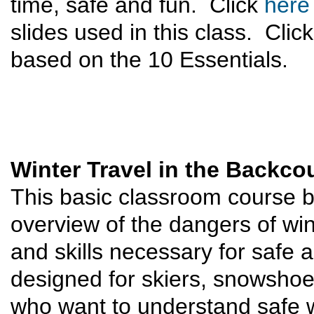
time, safe and fun. Click
here
slides used in this class. Clic
based on the 10 Essentials.
Winter Travel in the Backco
This basic classroom course 
overview of the dangers of win
and skills necessary for safe a
designed for skiers, snowsho
who want to understand safe wi