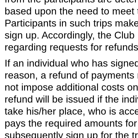
based upon the need to meet th
Participants in such trips ma
sign up. Accordingly, the Club 
regarding requests for refunds
If an individual who has signed
reason, a refund of payments m
not impose additional costs on t
refund will be issued if the i
take his/her place, who is acc
pays the required amounts for t
subsequently sign up for the tri