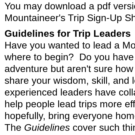
You may download a pdf versi
Mountaineer's Trip Sign-Up Sh
Guidelines for Trip Leaders
Have you wanted to lead a Mou
where to begin? Do you have t
adventure but aren't sure how
share your wisdom, skill, and
experienced leaders have coll
help people lead trips more eff
hopefully, bring everyone hom
The
Guidelines
cover such thin