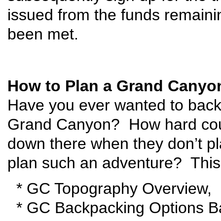
issued from the funds remaining
been met.
How to Plan a Grand Canyo
Have you ever wanted to back
Grand Canyon? How hard coul
down there when they don’t p
plan such an adventure? This 
* GC Topography Overview,
* GC Backpacking Options Ba