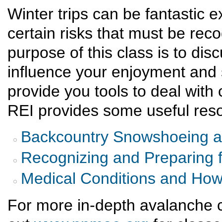
Winter trips can be fantastic 
certain risks that must be rec
purpose of this class is to dis
influence your enjoyment and 
provide you tools to deal with
REI provides some useful res
Backcountry Snowshoeing a
Recognizing and Preparing 
Medical Conditions and How
For more in-depth avalanche 