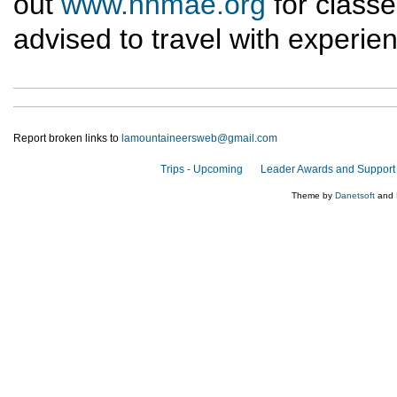
out
www.nnmae.org
for classe
advised to travel with experie
Report broken links to
lamountaineersweb@gmail.com
Trips - Upcoming
Leader Awards and Support
Theme by
Danetsoft
and