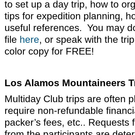
to set up a day trip, how to o
tips for expedition planning, 
useful references. You may 
file
here
, or speak with the tri
color copy for FREE!
Los Alamos Mountaineers Tr
Multiday Club trips are often
require non-refundable financ
packer’s fees, etc.. Requests 
from the participants are dete