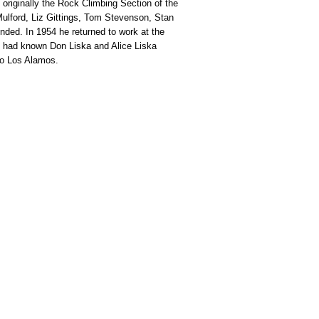
originally the Rock Climbing Section of the
lford, Liz Gittings, Tom Stevenson, Stan
ded. In 1954 he returned to work at the
e had known Don Liska and Alice Liska
to Los Alamos.