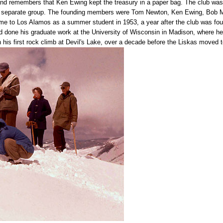
nd remembers that Ken Ewing kept the treasury in a paper bag. The club was 
a separate group. The founding members were Tom Newton, Ken Ewing, Bob Mu
to Los Alamos as a summer student in 1953, a year after the club was foun
d done his graduate work at the University of Wisconsin in Madison, where h
 his first rock climb at Devil's Lake, over a decade before the Liskas moved 