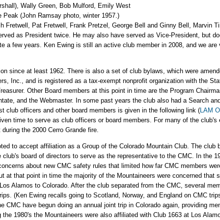
arshall), Wally Green, Bob Mulford, Emily West
ke Peak (John Ramsay photo, winter 1957.)
h Fretwell, Pat Fretwell, Frank Pretzel, George Bell and Ginny Bell, Marvin 
ved as President twice. He may also have served as Vice-President, but does
ite a few years. Ken Ewing is still an active club member in 2008, and we ar
ion since at least 1962. There is also a set of club bylaws, which were amen
, Inc., and is registered as a tax-exempt nonprofit organization with the Sta
 Treasurer. Other Board members at this point in time are the Program Chair
tate, and the Webmaster. In some past years the club also had a Search and 
st club officers and other board members is given in the following link (
LAM Of
given time to serve as club officers or board members. For many of the club's 
 during the 2000 Cerro Grande fire.
d to accept affiliation as a Group of the Colorado Mountain Club. The club 
he club's board of directors to serve as the representative to the CMC. In the
 concerns about new CMC safety rules that limited how far CMC members were 
 at that point in time the majority of the Mountaineers were concerned that s
 Los Alamos to Colorado. After the club separated from the CMC, several mem
. (Ken Ewing recalls going to Scotland, Norway, and England on CMC trips.) 
he CMC have begun doing an annual joint trip in Colorado again, providing mem
he 1980's the Mountaineers were also affiliated with Club 1663 at Los Alamos 