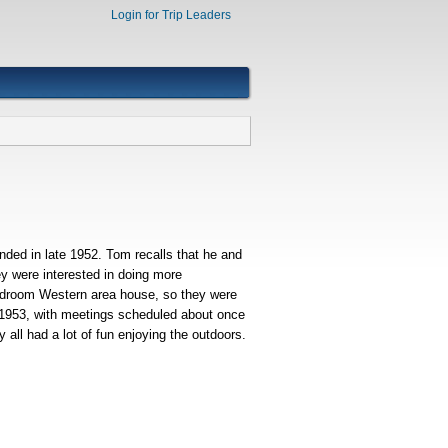
Login for Trip Leaders
nded in late 1952. Tom recalls that he and
ey were interested in doing more
bedroom Western area house, so they were
ly 1953, with meetings scheduled about once
all had a lot of fun enjoying the outdoors.