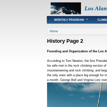
Los Ala
Main menu
MONTHLY PROGRAM
CLIMB
You are here
Home
History Page 2
Founding and Organization of the Los 
According to Tom Newton, the first Preside
his wife met in the rock climbing section o
mountaineering and rock climbing, and beg
the only ones with a place big enough for m
a month. George Bell and Virginia Lotz met 