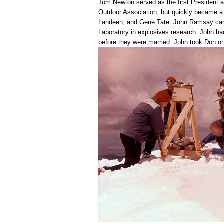
Tom Newton served as the first President a
Outdoor Association, but quickly became 
Landeen, and Gene Tate. John Ramsay came 
Laboratory in explosives research. John ha
before they were married. John took Don on