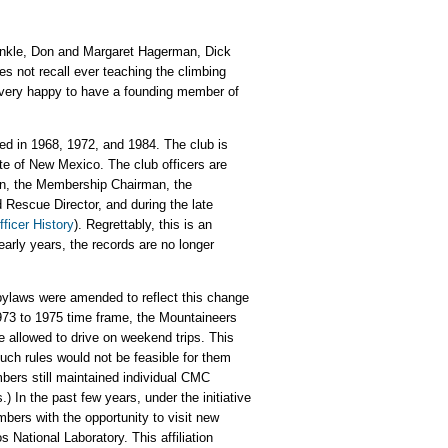
Tinkle, Don and Margaret Hagerman, Dick
 not recall ever teaching the climbing
e very happy to have a founding member of
ded in 1968, 1972, and 1984. The club is
te of New Mexico. The club officers are
man, the Membership Chairman, the
Rescue Director, and during the late
ficer History
). Regrettably, this is an
early years, the records are no longer
bylaws were amended to reflect this change
 1973 to 1975 time frame, the Mountaineers
allowed to drive on weekend trips. This
uch rules would not be feasible for them
bers still maintained individual CMC
In the past few years, under the initiative
bers with the opportunity to visit new
National Laboratory. This affiliation