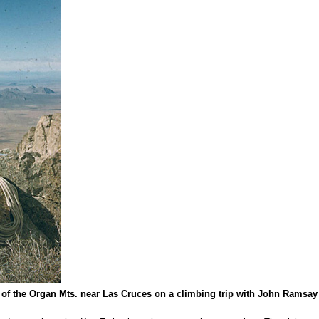
t of the Organ Mts. near Las Cruces on a climbing trip with John Rams