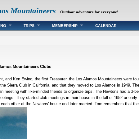
mos Mountaineers
Outdoor adventure for everyone!
ING
TRIPS
MEMBERSHIP
CALENDAR
Alamos Mountaineers Clubs
nt, and Ken Ewing, the first Treasurer, the Los Alamos Mountaineers were fou
f the Sierra Club in California, and that they moved to Los Alamos in 1949. Th
an meeting with like-minded friends to organize trips. The Newtons had a 3-
eetings. They started club meetings in their house in the fall of 1952 or ear
each other at the Newtons' house and later married. Tom remembers that they 