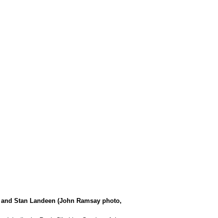
ay and Stan Landeen (John Ramsay photo,