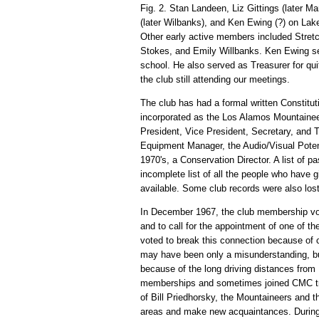
Fig. 2. Stan Landeen, Liz Gittings (later M
(later Wilbanks), and Ken Ewing (?) on La
Other early active members included Stretc
Stokes, and Emily Willbanks. Ken Ewing ser
school. He also served as Treasurer for qu
the club still attending our meetings.
The club has had a formal written Constitut
incorporated as the Los Alamos Mountaineers
President, Vice President, Secretary, and
Equipment Manager, the Audio/Visual Poten
1970's, a Conservation Director. A list of pa
incomplete list of all the people who have 
available. Some club records were also lost
In December 1967, the club membership vote
and to call for the appointment of one of t
voted to break this connection because of
may have been only a misunderstanding, but
because of the long driving distances from
memberships and sometimes joined CMC trips
of Bill Priedhorsky, the Mountaineers and t
areas and make new acquaintances. During t