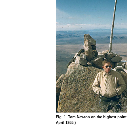
Fig. 1. Tom Newton on the highest poin
April 1955.)