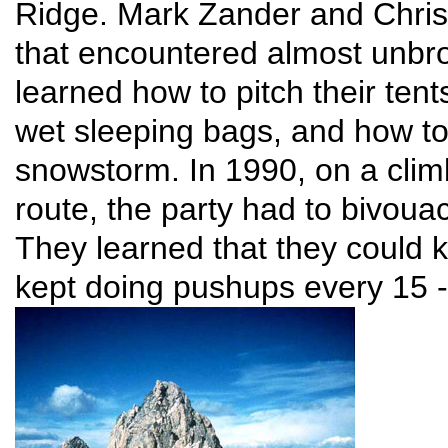
Ridge. Mark Zander and Chris 
that encountered almost unbro
learned how to pitch their ten
wet sleeping bags, and how t
snowstorm. In 1990, on a clim
route, the party had to bivoua
They learned that they could k
kept doing pushups every 15 -