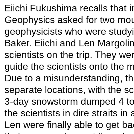
Eiichi Fukushima recalls that 
Geophysics asked for two mo
geophysicists who were studyin
Baker. Eiichi and Len Margoli
scientists on the trip. They w
guide the scientists onto the 
Due to a misunderstanding, th
separate locations, with the sc
3-day snowstorm dumped 4 to 
the scientists in dire straits i
Len were finally able to get b