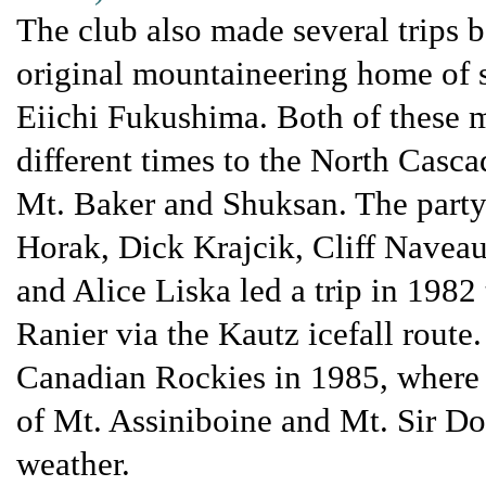
The club also made several trips b
original mountaineering home of 
Eiichi Fukushima. Both of these mo
different times to the North Casca
Mt. Baker and Shuksan. The party
Horak, Dick Krajcik, Cliff Navea
and Alice Liska led a trip in 1982
Ranier via the Kautz icefall route
Canadian Rockies in 1985, where t
of Mt. Assiniboine and Mt. Sir Do
weather.