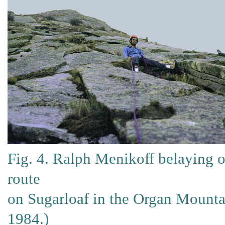
Fig. 4. Ralph Menikoff belaying o
route
on Sugarloaf in the Organ Mounta
1984.)