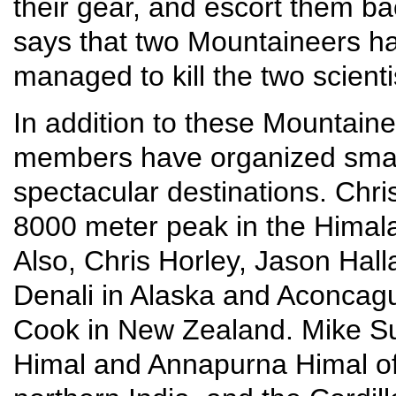
their gear, and escort them ba
says that two Mountaineers had
managed to kill the two scient
In addition to these Mountainee
members have organized small
spectacular destinations. Chr
8000 meter peak in the Himala
Also, Chris Horley, Jason Hall
Denali in Alaska and Aconcagu
Cook in New Zealand. Mike Su
Himal and Annapurna Himal of