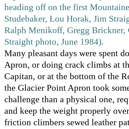
heading off on the first Mountainee
Studebaker, Lou Horak, Jim Straig
Ralph Menikoff, Gregg Brickner, 
Straight photo, June 1984).
Many pleasant days were spent doi
Apron, or doing crack climbs at th
Capitan, or at the bottom of the R
the Glacier Point Apron took some
challenge than a physical one, req
and keep the weight properly over
friction climbers sewed leather pa