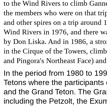
to the Wind Rivers to climb Gan
the members who were on that tri
and other spires on a trip around 
Wind Rivers in 1976, and there wa
by Don Liska. And in 1986, a stro
in the Cirque of the Towers, climb
and Pingora's Northeast Face) and
In the period from 1980 to 1990
Tetons where the participants 
and the Grand Teton. The Gra
including the Petzolt, the Exu