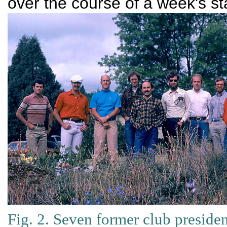
over the course of a week's sta
Fig. 2. Seven former club presiden