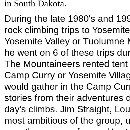
in South Dakota.
During the late 1980's and 199
rock climbing trips to Yosemite
Yosemite Valley or Tuolumne M
he went on 6 of these trips du
The Mountaineers rented tent
Camp Curry or Yosemite Villag
would gather in the Camp Curr
stories from their adventures 
day's climbs. Jim Straight, L
most ambitious of the group, u