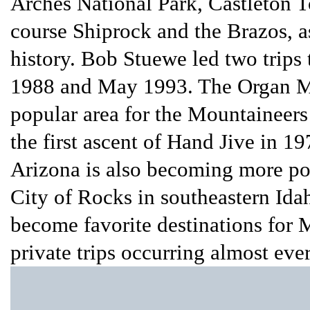
Arches National Park, Castleton T
course Shiprock and the Brazos, as
history. Bob Stuewe led two trips 
1988 and May 1993. The Organ Mo
popular area for the Mountaineers
the first ascent of Hand Jive in 1
Arizona is also becoming more pop
City of Rocks in southeastern I
become favorite destinations for M
private trips occurring almost ever