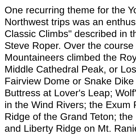
One recurring theme for the Y
Northwest trips was an enthusi
Classic Climbs" described in 
Steve Roper. Over the course o
Mountaineers climbed the Roya
Middle Cathedral Peak, or Lost
Fairview Dome or Snake Dike i
Buttress at Lover's Leap; Wol
in the Wind Rivers; the Exum 
Ridge of the Grand Teton; the 
and Liberty Ridge on Mt. Rani