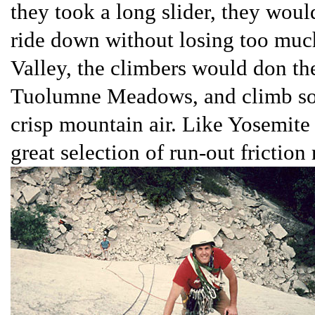
they took a long slider, they would
ride down without losing too much
Valley, the climbers would don the
Tuolumne Meadows, and climb som
crisp mountain air. Like Yosemite
great selection of run-out friction