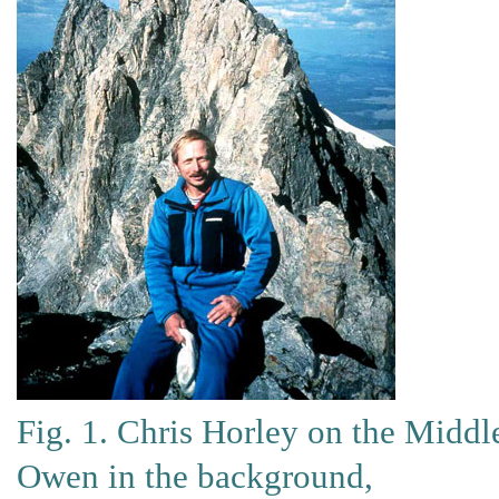
Fig. 1. Chris Horley on the Middl
Owen in the background,