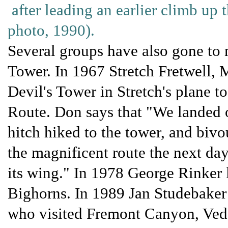
after leading an earlier climb up 
photo, 1990).
Several groups have also gone to
Tower. In 1967 Stretch Fretwell,
Devil's Tower in Stretch's plane 
Route. Don says that "We landed 
hitch hiked to the tower, and bivo
the magnificent route the next day
its wing." In 1978 George Rinker l
Bighorns. In 1989 Jan Studebaker 
who visited Fremont Canyon, Ved