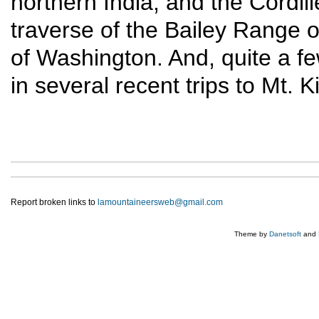
northern India, and the Cordil
traverse of the Bailey Range o
of Washington. And, quite a f
in several recent trips to Mt. 
Report broken links to
lamountaineersweb@gmail.com
Theme by
Danetsoft
and