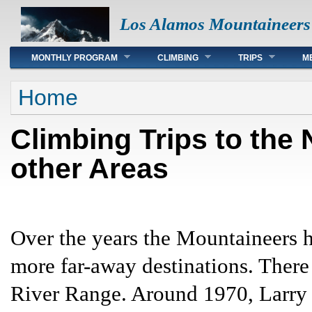
Los Alamos Mountaineers
Main menu
MONTHLY PROGRAM
CLIMBING
TRIPS
M
You are here
Home
Climbing Trips to the
other Areas
Over the years the Mountaineers h
more far-away destinations. There
River Range. Around 1970, Larr