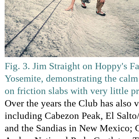
Fig. 3. Jim Straight on Hoppy's Fa
Yosemite, demonstrating the calm
on friction slabs with very little 
Over the years the Club has also 
including Cabezon Peak, El Salto
and the Sandias in New Mexico; G