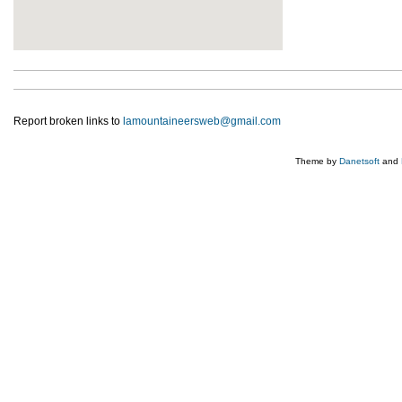
Report broken links to
lamountaineersweb@gmail.com
Theme by
Danetsoft
and