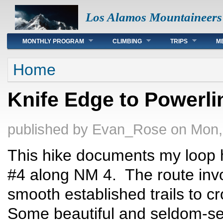
Los Alamos Mountaineers
Main menu
MONTHLY PROGRAM
CLIMBING
TRIPS
M
You are here
Home
Knife Edge to Powerli
published by
Evan_Rose
on Mon,
This hike documents my loop h
#4 along NM 4. The route invo
smooth established trails to c
Some beautiful and seldom-se