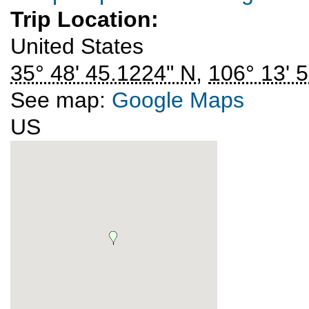
Trip Location:
United States
35° 48' 45.1224" N
,
106° 13' 
See map:
Google Maps
US