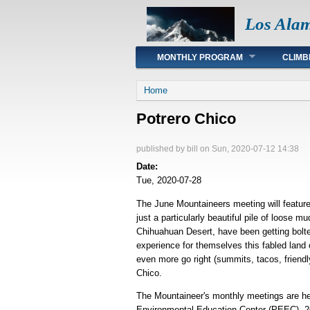
Los Ala
Main menu
MONTHLY PROGRAM
CLIMB
You are here
Home
Potrero Chico
published by
bill
on Sun, 2020-07-12 14:38
Date:
Tue, 2020-07-28
The June Mountaineers meeting will feature a
just a particularly beautiful pile of loose 
Chihuahuan Desert, have been getting bolte
experience for themselves this fabled land o
even more go right (summits, tacos, friendly
Chico.
The Mountaineer's monthly meetings are hel
Environmental Education Center (PEEC), 26