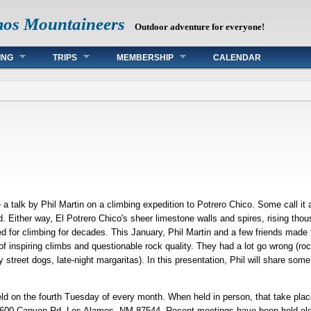
mos Mountaineers
Outdoor adventure for everyone!
ING
TRIPS
MEMBERSHIP
CALENDAR
 talk by Phil Martin on a climbing expedition to Potrero Chico. Some call it a 
mud. Either way, El Potrero Chico's sheer limestone walls and spires, rising th
d for climbing for decades. This January, Phil Martin and a few friends made
f inspiring climbs and questionable rock quality. They had a lot go wrong (rockf
 street dogs, late-night margaritas). In this presentation, Phil will share som
d on the fourth Tuesday of every month. When held in person, that take place 
00 Canyon Rd, Los Alamos, NM 87544. Recent meetings have been held electro