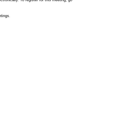
tings.