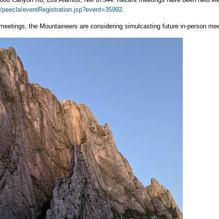
/peecla/eventRegistration.jsp?event=35992.
meetings, the Mountaineers are considering simulcasting future in-person mee