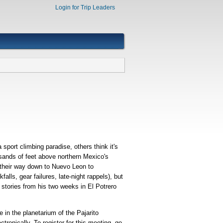
Login for Trip Leaders
sport climbing paradise, others think it's
ousands of feet above northern Mexico's
 their way down to Nuevo Leon to
alls, gear failures, late-night rappels), but
e stories from his two weeks in El Potrero
in the planetarium of the Pajarito
nically. To register for this meeting, go