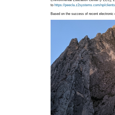
to
https://peecla.z2systems.com/np/clients
Based on the success of recent electronic 