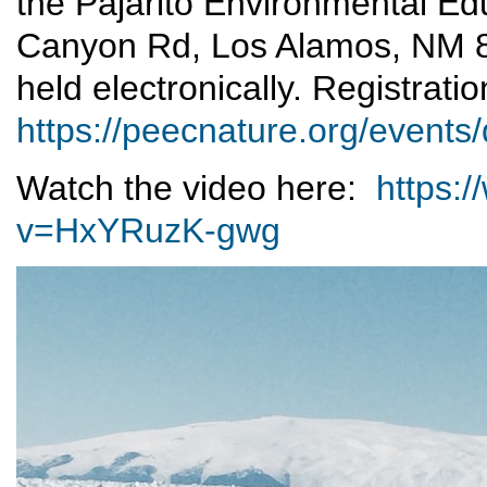
the Pajarito Environmental E
Canyon Rd, Los Alamos, NM 
held electronically. Registratio
https://peecnature.org/events/
Watch the video here:
https:
v=HxYRuzK-gwg