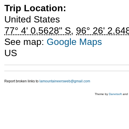
Trip Location:
United States
77° 4' 0.5628" S
,
96° 26' 2.64
See map:
Google Maps
US
Report broken links to
lamountaineersweb@gmail.com
Theme by
Danetsoft
and