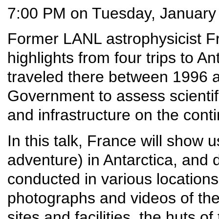
7:00 PM on Tuesday, January
Former LANL astrophysicist F
highlights from four trips to A
traveled there between 1996 a
Government to assess scientifi
and infrastructure on the conti
In this talk, France will show us
adventure) in Antarctica, and 
conducted in various locations
photographs and videos of the
sites and facilities, the huts o