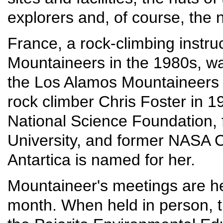
explorers and, of course, the 
France, a rock-climbing instru
Mountaineers in the 1980s, wa
the Los Alamos Mountaineers 
rock climber Chris Foster in 19
National Science Foundation, 
University, and former NASA Ch
Antartica is named for her.
Mountaineer's meetings are he
month. When held in person, t