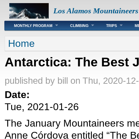
Los Alamos Mountaineers
Main menu
MONTHLY PROGRAM
CLIMBING
TRIPS
M
You are here
Home
Antarctica: The Best 
published by
bill
on Thu, 2020-12-
Date:
Tue, 2021-01-26
The January Mountaineers meet
Anne Córdova entitled “The Bes