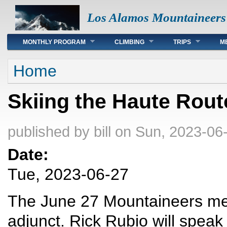
Los Alamos Mountaineers
Main menu
MONTHLY PROGRAM
CLIMBING
TRIPS
M
You are here
Home
Skiing the Haute Rout
published by
bill
on Sun, 2023-06-
Date:
Tue, 2023-06-27
The June 27 Mountaineers meet
adjunct. Rick Rubio will speak