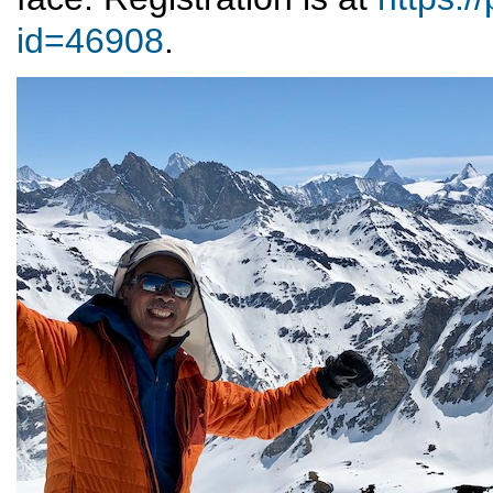
id=46908
.