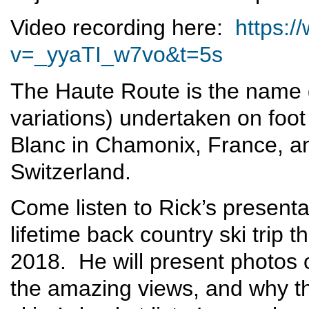
Video recording here:
https:
v=_yyaTI_w7vo&t=5s
The Haute Route is the name g
variations) undertaken on foot
Blanc in Chamonix, France, an
Switzerland.
Come listen to Rick’s presenta
lifetime back country ski trip
2018. He will present photos of
the amazing views, and why t