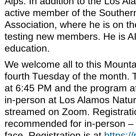
Alps. In addition to the Los A
active member of the Southern
Association, where he is on t
testing new members. He is AI
education.
We welcome all to this Mounta
fourth Tuesday of the month. T
at 6:45 PM and the program at
in-person at Los Alamos Nature 
streamed on Zoom. Registrati
recommended for in-person – 
face. Registration is at
https:/