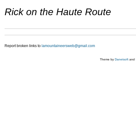
Rick on the Haute Route
Report broken links to
lamountaineersweb@gmail.com
Theme by
Danetsoft
and