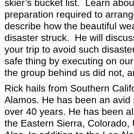
skier’s bucket list. Learn abou
preparation required to arrange
describe how the beautiful wea
disaster struck. He will discu
your trip to avoid such disaste
safe thing by executing on our
the group behind us did not, an
Rick hails from Southern Cali
Alamos. He has been an avid s
over 40 years. He has been al
the Eastern Sierra, Colorado,