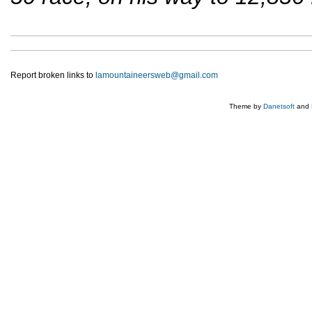
Report broken links to
lamountaineersweb@gmail.com
Theme by
Danetsoft
and