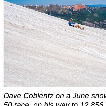
Dave Coblentz on a June snowf
50 race, on his way to 12,856 