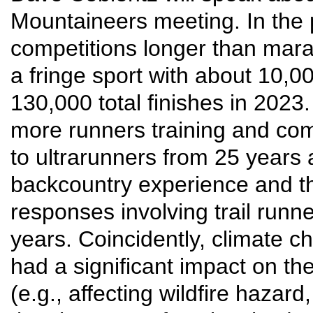
Mountaineers meeting. In the 
competitions longer than mara
a fringe sport with about 10,00
130,000 total finishes in 202
more runners training and comp
to ultrarunners from 25 years
backcountry experience and t
responses involving trail runn
years. Coincidently, climate 
had a significant impact on th
(e.g., affecting wildfire hazard