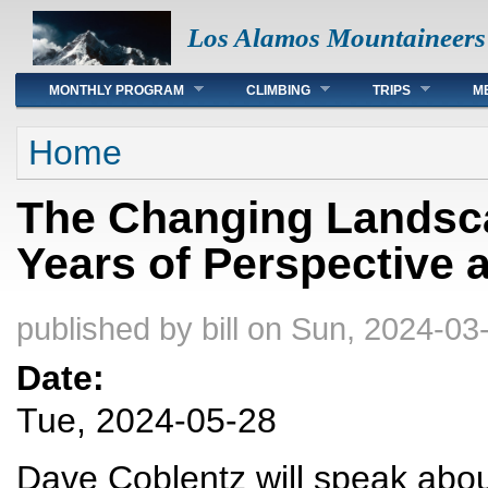
Los Alamos Mountaineers
Main menu
MONTHLY PROGRAM
CLIMBING
TRIPS
M
You are here
Home
The Changing Landsca
Years of Perspective 
published by
bill
on Sun, 2024-03-
Date:
Tue, 2024-05-28
Dave Coblentz will speak abou