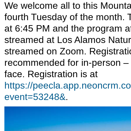
We welcome all to this Mounta
fourth Tuesday of the month. T
at 6:45 PM and the program at
streamed at Los Alamos Nature 
streamed on Zoom. Registrati
recommended for in-person – 
face. Registration is at
https://peecla.app.neoncrm.co
event=53248&
.