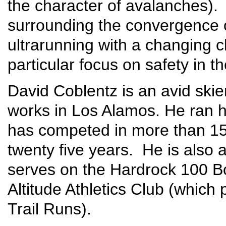
the character of avalanches). 
surrounding the convergence o
ultrarunning with a changing c
particular focus on safety in t
David Coblentz is an avid skie
works in Los Alamos. He ran hi
has competed in more than 15
twenty five years. He is also 
serves on the Hardrock 100 Bo
Altitude Athletics Club (which
Trail Runs).