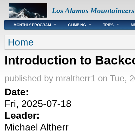
Los Alamos Mountaineers
Main menu
MONTHLY PROGRAM
CLIMBING
TRIPS
M
You are here
Home
Introduction to Backc
published by
mraltherr1
on Tue, 2
Date:
Fri, 2025-07-18
Leader:
Michael Altherr