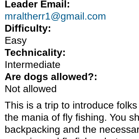
Leader Email:
mraltherr1@gmail.com
Difficulty:
Easy
Technicality:
Intermediate
Are dogs allowed?:
Not allowed
This is a trip to introduce folk
the mania of fly fishing. You 
backpacking and the necessary