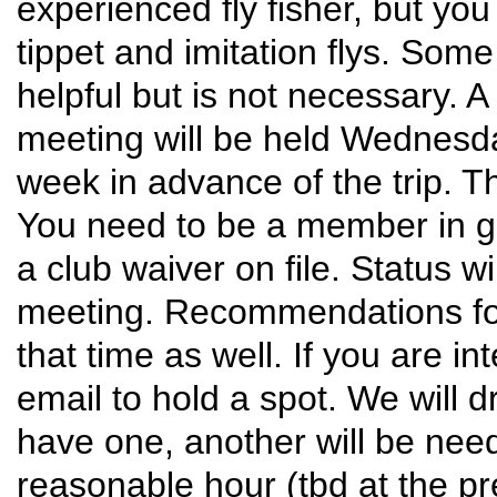
experienced fly fisher, but you 
tippet and imitation flys. Some
helpful but is not necessary. A
meeting will be held Wednesday
week in advance of the trip. The
You need to be a member in g
a club waiver on file. Status wi
meeting. Recommendations for y
that time as well. If you are i
email to hold a spot. We will d
have one, another will be nee
reasonable hour (tbd at the pr