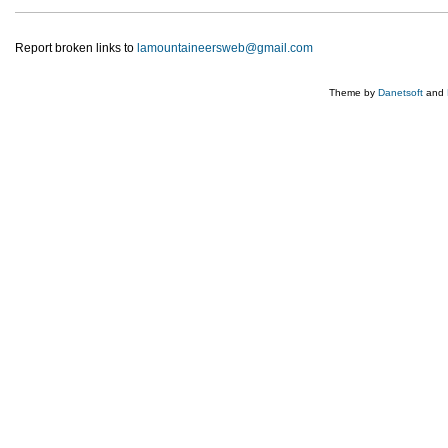
Report broken links to
lamountaineersweb@gmail.com
Theme by
Danetsoft
and