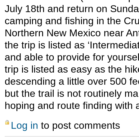
July 18th and return on Sunda
camping and fishing in the Cr
Northern New Mexico near Anto
the trip is listed as ‘Intermed
and able to provide for yourse
trip is listed as easy as the hi
descending a little over 500 f
but the trail is not routinely
hoping and route finding with 
Log in
to post comments