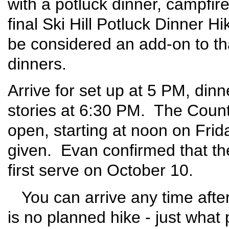
with a potluck dinner, campfire
final Ski Hill Potluck Dinner H
be considered an add-on to tha
dinners.
Arrive for set up at 5 PM, din
stories at 6:30 PM. The Coun
open, starting at noon on Frid
given. Evan confirmed that th
first serve on October 10.
You can arrive any time after
is no planned hike - just what