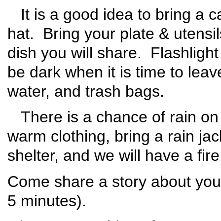
It is a good idea to bring a 
hat. Bring your plate & utensi
dish you will share. Flashlight 
be dark when it is time to leav
water, and trash bags.
There is a chance of rain on 
warm clothing, bring a rain ja
shelter, and we will have a fire
Come share a story about your
5 minutes).