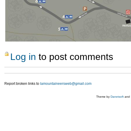
Log in
to post comments
Report broken links to
lamountaineersweb@gmail.com
Theme by
Danetsoft
and