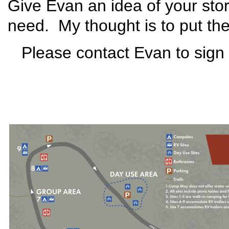
Give Evan an idea of your sto
need. My thought is to put the 
Please contact Evan to sign 