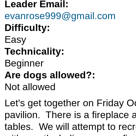
Leader Email:
evanrose999@gmail.com
Difficulty:
Easy
Technicality:
Beginner
Are dogs allowed?:
Not allowed
Let's get together on Friday
pavilion. There is a fireplace
tables. We will attempt to rec