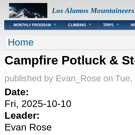
Los Alamos Mountaineers
Main menu
MONTHLY PROGRAM
CLIMBING
TRIPS
M
You are here
Home
Campfire Potluck & S
published by
Evan_Rose
on Tue,
Date:
Fri, 2025-10-10
Leader:
Evan Rose