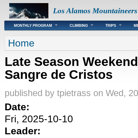
Los Alamos Mountaineers
Main menu
MONTHLY PROGRAM
CLIMBING
TRIPS
M
You are here
Home
Late Season Weekend
Sangre de Cristos
published by
tpietrass
on Wed, 20
Date:
Fri, 2025-10-10
Leader: