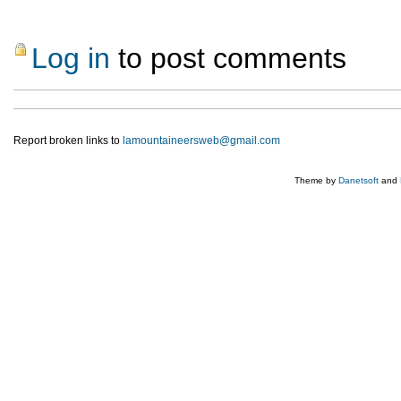
Log in
to post comments
Report broken links to
lamountaineersweb@gmail.com
Theme by
Danetsoft
and