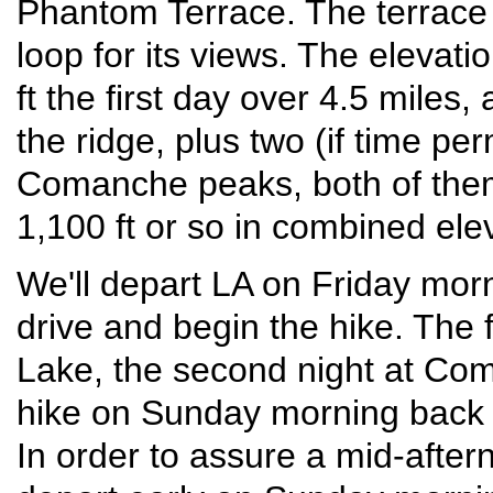
Phantom Terrace. The terrace 
loop for its views. The elevatio
ft the first day over 4.5 miles
the ridge, plus two (if time p
Comanche peaks, both of them 
1,100 ft or so in combined elev
We'll depart LA on Friday morn
drive and begin the hike. The f
Lake, the second night at Com
hike on Sunday morning back t
In order to assure a mid-after