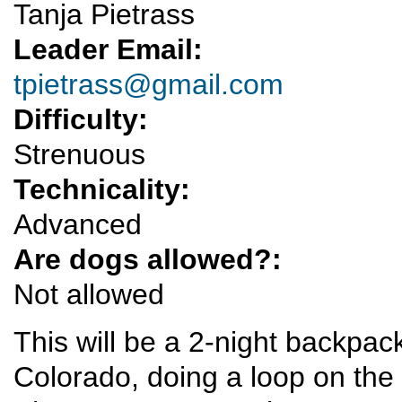
Tanja Pietrass
Leader Email:
tpietrass@gmail.com
Difficulty:
Strenuous
Technicality:
Advanced
Are dogs allowed?:
Not allowed
This will be a 2-night backpac
Colorado, doing a loop on the