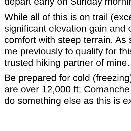
depart early on Sunday morni
While all of this is on trail (ex
significant elevation gain an
comfort with steep terrain. As
me previously to qualify for th
trusted hiking partner of mine
Be prepared for cold (freezin
are over 12,000 ft; Comanche La
do something else as this is ex