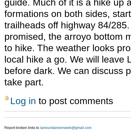
guide. Much of it is a hike up 
formations on both sides, star
trailheads off highway 84/285. 
promised, the arroyo bottom 
to hike. The weather looks prom
local hike a go. We will leave
before dark. We can discuss pa
take part.
Log in
to post comments
Report broken links to
lamountaineersweb@gmail.com