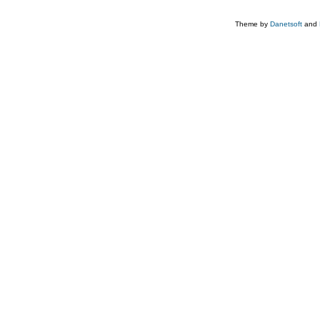
Theme by
Danetsoft
and