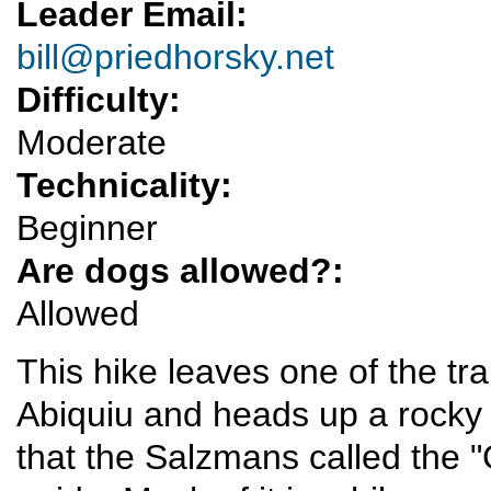
Leader Email:
bill@priedhorsky.net
Difficulty:
Moderate
Technicality:
Beginner
Are dogs allowed?:
Allowed
This hike leaves one of the t
Abiquiu and heads up a rocky 
that the Salzmans called the "G