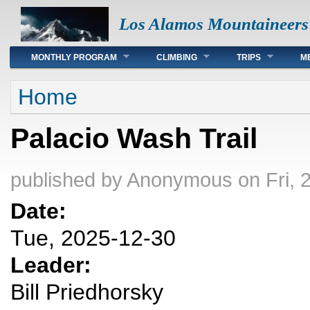
Los Alamos Mountaineers
Main menu
MONTHLY PROGRAM
CLIMBING
TRIPS
M
You are here
Home
Palacio Wash Trail
published by
Anonymous
on Fri, 
Date:
Tue, 2025-12-30
Leader:
Bill Priedhorsky