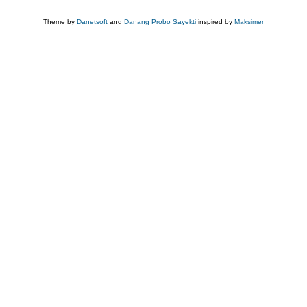
Theme by
Danetsoft
and
Danang Probo Sayekti
inspired by
Maksimer