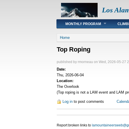
Los Ala
Main menu
MONTHLY PROGRAM
CLIMB
You are here
Home
Top Roping
published by
rmorneau
on Wed, 2026-05-27 2
Date:
Thu, 2026-06-04
Location:
The Overlook
(Top roping is not a LAM event and LAM pro
Log in
to post comments
Calend
Report broken links to
lamountaineersweb@g