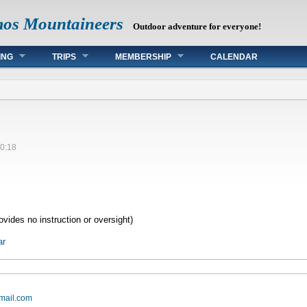
mos Mountaineers
Outdoor adventure for everyone!
ING
TRIPS
MEMBERSHIP
CALENDAR
0:18
vides no instruction or oversight)
ar
mail.com