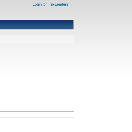
Login for Trip Leaders