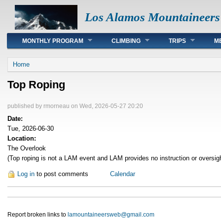
Los Alamos Mountaineers
Main menu
MONTHLY PROGRAM
CLIMBING
TRIPS
M
You are here
Home
Top Roping
published by
rmorneau
on Wed, 2026-05-27 20:20
Date:
Tue, 2026-06-30
Location:
The Overlook
(Top roping is not a LAM event and LAM provides no instruction or oversig
Log in
to post comments
Calendar
Report broken links to
lamountaineersweb@gmail.com