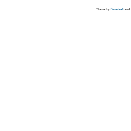
Theme by
Danetsoft
and